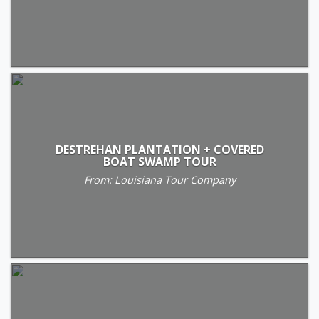
DESTREHAN PLANTATION + COVERED
BOAT SWAMP TOUR
From: Louisiana Tour Company