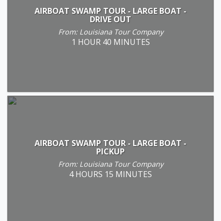
AIRBOAT SWAMP TOUR - LARGE BOAT -
DRIVE OUT
From: Louisiana Tour Company
1 HOUR 40 MINUTES
AIRBOAT SWAMP TOUR - LARGE BOAT -
PICKUP
From: Louisiana Tour Company
4 HOURS 15 MINUTES