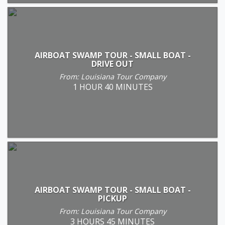
AIRBOAT SWAMP TOUR - SMALL BOAT -
DRIVE OUT
From: Louisiana Tour Company
1 HOUR 40 MINUTES
AIRBOAT SWAMP TOUR - SMALL BOAT -
PICKUP
From: Louisiana Tour Company
3 HOURS 45 MINUTES