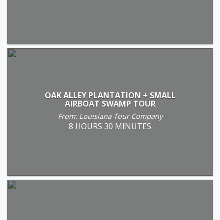
OAK ALLEY PLANTATION + SMALL
AIRBOAT SWAMP TOUR
From: Louisiana Tour Company
8 HOURS 30 MINUTES