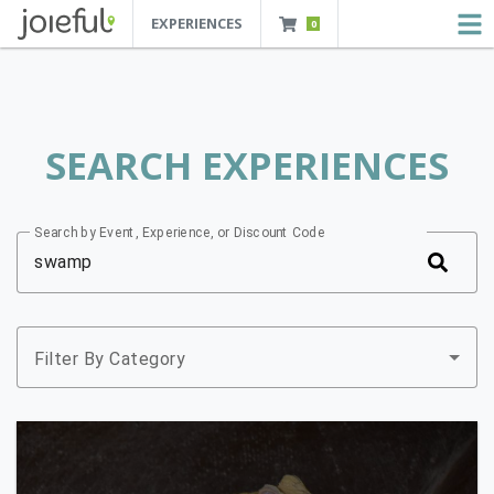
EXPERIENCES
0
JOIEFUL - NEW ORLEANS TOURS, ATTRACTIONS AND EXPERIENCES
 Orleans Tours, Attractions And Experiences
SEARCH EXPERIENCES
Search by Event, Experience, or Discount Code
Filter By Category