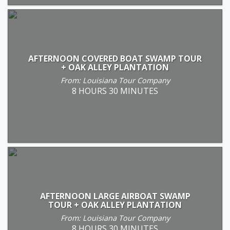
AFTERNOON COVERED BOAT SWAMP TOUR
+ OAK ALLEY PLANTATION
From: Louisiana Tour Company
8 HOURS 30 MINUTES
AFTERNOON LARGE AIRBOAT SWAMP
TOUR + OAK ALLEY PLANTATION
From: Louisiana Tour Company
8 HOURS 30 MINUTES