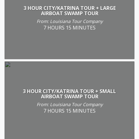
3 HOUR CITY/KATRINA TOUR + LARGE
AIRBOAT SWAMP TOUR
From: Louisiana Tour Company
7 HOURS 15 MINUTES
3 HOUR CITY/KATRINA TOUR + SMALL
AIRBOAT SWAMP TOUR
From: Louisiana Tour Company
7 HOURS 15 MINUTES