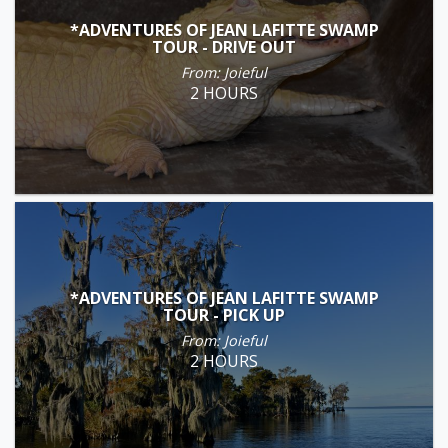
*ADVENTURES OF JEAN LAFITTE SWAMP
TOUR - DRIVE OUT
From: Joieful
2 HOURS
*ADVENTURES OF JEAN LAFITTE SWAMP
TOUR - PICK UP
From: Joieful
2 HOURS