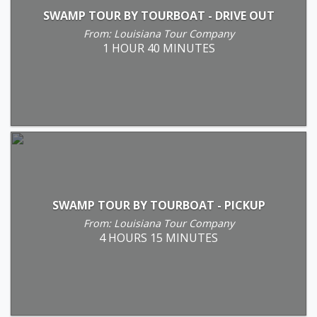
SWAMP TOUR BY TOURBOAT - DRIVE OUT
From: Louisiana Tour Company
1 HOUR 40 MINUTES
SWAMP TOUR BY TOURBOAT - PICKUP
From: Louisiana Tour Company
4 HOURS 15 MINUTES