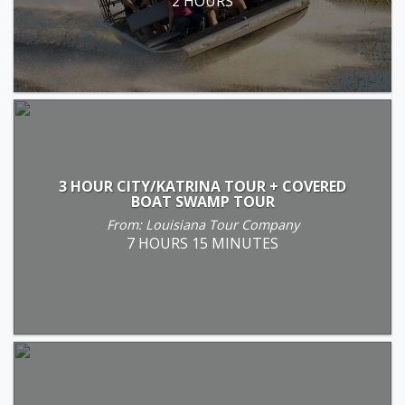
2 HOURS
3 HOUR CITY/KATRINA TOUR + COVERED
BOAT SWAMP TOUR
From: Louisiana Tour Company
7 HOURS 15 MINUTES