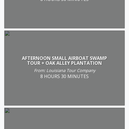
AFTERNOON SMALL AIRBOAT SWAMP
TOUR + OAK ALLEY PLANTATION
From: Louisiana Tour Company
8 HOURS 30 MINUTES