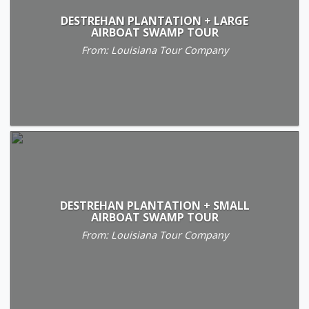
DESTREHAN PLANTATION + LARGE
AIRBOAT SWAMP TOUR
From: Louisiana Tour Company
DESTREHAN PLANTATION + SMALL
AIRBOAT SWAMP TOUR
From: Louisiana Tour Company