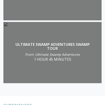
ULTIMATE SWAMP ADVENTURES SWAMP
TOUR
From: Ultimate Swamp Adventures
1 HOUR 45 MINUTES