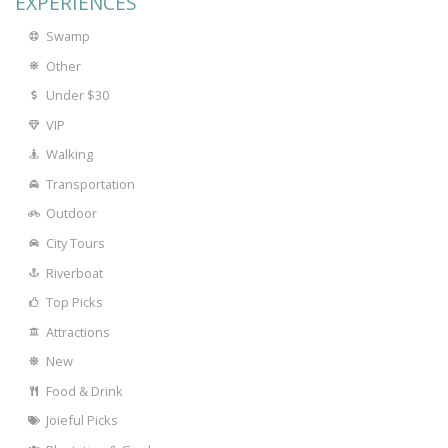
EXPERIENCES
Swamp
Other
Under $30
VIP
Walking
Transportation
Outdoor
City Tours
Riverboat
Top Picks
Attractions
New
Food & Drink
Joieful Picks