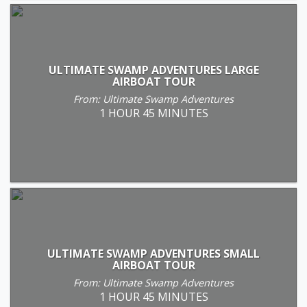
ULTIMATE SWAMP ADVENTURES LARGE
AIRBOAT TOUR
From: Ultimate Swamp Adventures
1 HOUR 45 MINUTES
ULTIMATE SWAMP ADVENTURES SMALL
AIRBOAT TOUR
From: Ultimate Swamp Adventures
1 HOUR 45 MINUTES