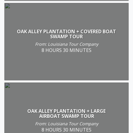
OAK ALLEY PLANTATION + COVERED BOAT
SWAMP TOUR
From: Louisiana Tour Company
8 HOURS 30 MINUTES
OAK ALLEY PLANTATION + LARGE
AIRBOAT SWAMP TOUR
From: Louisiana Tour Company
8 HOURS 30 MINUTES