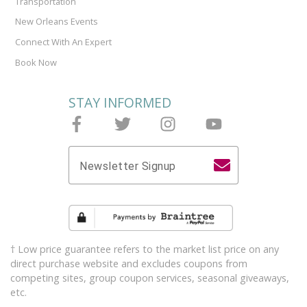
Transportation
New Orleans Events
Connect With An Expert
Book Now
STAY INFORMED
Follow Joieful on Facebook
Follow Joieful on Twitter
Follow Joieful on Instagram
Follow Joieful on y
Newsletter Signup
† Low price guarantee refers to the market list price on any
direct purchase website and excludes coupons from
competing sites, group coupon services, seasonal giveaways,
etc.