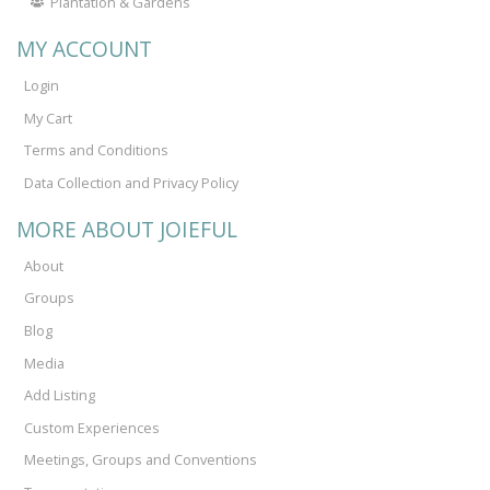
Plantation & Gardens
MY ACCOUNT
Login
My Cart
Terms and Conditions
Data Collection and Privacy Policy
MORE ABOUT JOIEFUL
About
Groups
Blog
Media
Add Listing
Custom Experiences
Meetings, Groups and Conventions