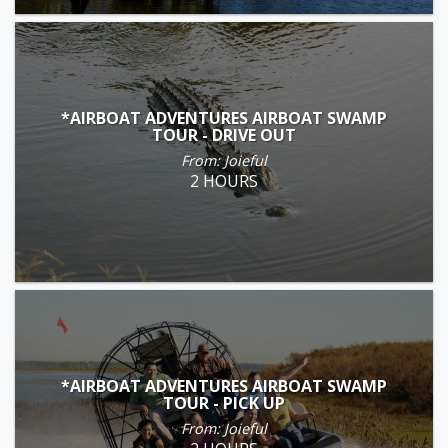
*AIRBOAT ADVENTURES AIRBOAT SWAMP
TOUR - DRIVE OUT
From: Joieful
2 HOURS
*AIRBOAT ADVENTURES AIRBOAT SWAMP
TOUR - PICK UP
From: Joieful