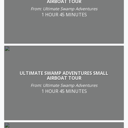
AIRBOAT TOUR
From: Ultimate Swamp Adventures
1 HOUR 45 MINUTES
ULTIMATE SWAMP ADVENTURES SMALL
AIRBOAT TOUR
From: Ultimate Swamp Adventures
1 HOUR 45 MINUTES