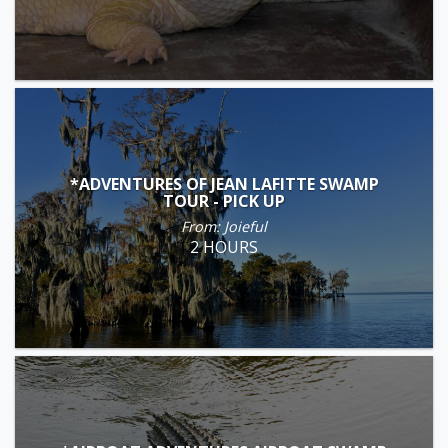
*ADVENTURES OF JEAN LAFITTE SWAMP
TOUR - PICK UP
From: Joieful
2 HOURS