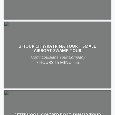
3 HOUR CITY/KATRINA TOUR + SMALL
AIRBOAT SWAMP TOUR
From: Louisiana Tour Company
7 HOURS 15 MINUTES
AFTERNOON COVERED BOAT SWAMP TOUR