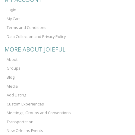
Login
My Cart
Terms and Conditions
Data Collection and Privacy Policy
MORE ABOUT JOIEFUL
About
Groups
Blog
Media
Add Listing
Custom Experiences
Meetings, Groups and Conventions
Transportation
New Orleans Events