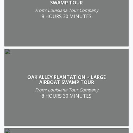
SWAMP TOUR
From: Louisiana Tour Company
8 HOURS 30 MINUTES
OAK ALLEY PLANTATION + LARGE
AIRBOAT SWAMP TOUR
From: Louisiana Tour Company
8 HOURS 30 MINUTES