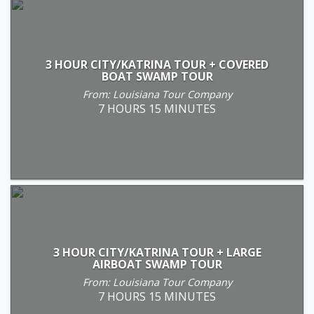
3 HOUR CITY/KATRINA TOUR + COVERED
BOAT SWAMP TOUR
From: Louisiana Tour Company
7 HOURS 15 MINUTES
3 HOUR CITY/KATRINA TOUR + LARGE
AIRBOAT SWAMP TOUR
From: Louisiana Tour Company
7 HOURS 15 MINUTES