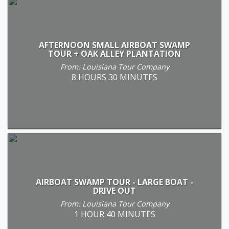
AFTERNOON SMALL AIRBOAT SWAMP
TOUR + OAK ALLEY PLANTATION
From: Louisiana Tour Company
8 HOURS 30 MINUTES
AIRBOAT SWAMP TOUR - LARGE BOAT -
DRIVE OUT
From: Louisiana Tour Company
1 HOUR 40 MINUTES