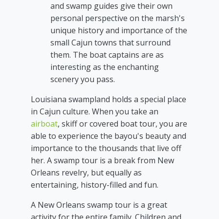
and swamp guides give their own
personal perspective on the marsh's
unique history and importance of the
small Cajun towns that surround
them. The boat captains are as
interesting as the enchanting
scenery you pass.
Louisiana swampland holds a special place
in Cajun culture. When you take an
airboat
, skiff or covered boat tour, you are
able to experience the bayou's beauty and
importance to the thousands that live off
her. A swamp tour is a break from New
Orleans revelry, but equally as
entertaining, history-filled and fun.
A New Orleans swamp tour is a great
activity for the entire family. Children and