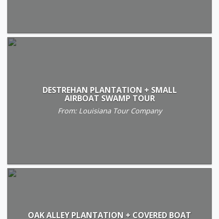
DESTREHAN PLANTATION + SMALL
AIRBOAT SWAMP TOUR
From: Louisiana Tour Company
OAK ALLEY PLANTATION + COVERED BOAT