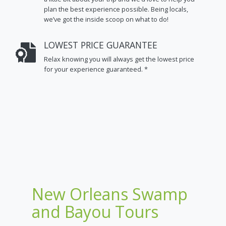
plan the best experience possible. Being locals,
we’ve got the inside scoop on what to do!
LOWEST PRICE GUARANTEE
Relax knowing you will always get the lowest price
for your experience guaranteed. *
New Orleans Swamp
and Bayou Tours