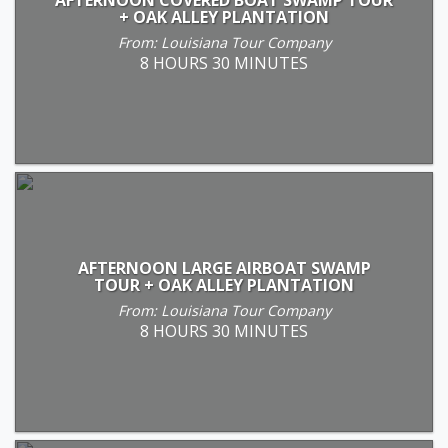
+ OAK ALLEY PLANTATION
From: Louisiana Tour Company
8 HOURS 30 MINUTES
AFTERNOON LARGE AIRBOAT SWAMP
TOUR + OAK ALLEY PLANTATION
From: Louisiana Tour Company
8 HOURS 30 MINUTES