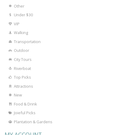
Other
Under $30
VIP
Walking
Transportation
Outdoor
City Tours
Riverboat
Top Picks
Attractions
New
Food & Drink
Joieful Picks
Plantation & Gardens
MY ACCOUNT