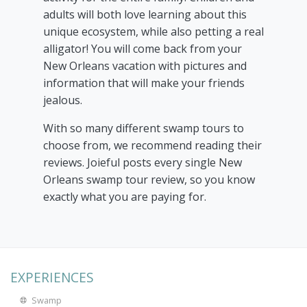
adults will both love learning about this
unique ecosystem, while also petting a real
alligator! You will come back from your
New Orleans vacation with pictures and
information that will make your friends
jealous.
With so many different swamp tours to
choose from, we recommend reading their
reviews. Joieful posts every single New
Orleans swamp tour review, so you know
exactly what you are paying for.
EXPERIENCES
Swamp