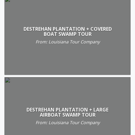
DESTREHAN PLANTATION + COVERED
BOAT SWAMP TOUR
From: Louisiana Tour Company
DESTREHAN PLANTATION + LARGE
AIRBOAT SWAMP TOUR
From: Louisiana Tour Company