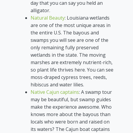
day that you can say you held an
alligator.
Natural Beauty
: Louisiana wetlands
are one of the most unique areas in
the entire U.S. The bayous and
swamps you will see are one of the
only remaining fully preserved
wetlands in the state. The moving
marshes are extremely nutrient-rich,
so plant life thrives here. You can see
moss-draped cypress trees, reeds,
hibiscus and water lilies.
Native Cajun captains
: A swamp tour
may be beautiful, but swamp guides
make the experience awesome. Who
knows more about the bayous than
locals who were born and raised on
its waters? The Cajun boat captains