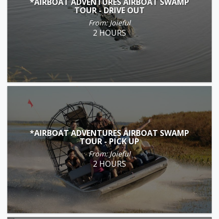
*AIRBOAT ADVENTURES AIRBOAT SWAMP
TOUR - DRIVE OUT
From: Joieful
2 HOURS
*AIRBOAT ADVENTURES AIRBOAT SWAMP
TOUR - PICK UP
From: Joieful
2 HOURS