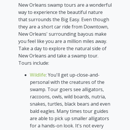
New Orleans swamp tours are a wonderful
way to experience the beautiful nature
that surrounds the Big Easy. Even though
they are a short car ride from Downtown,
New Orleans' surrounding bayous make
you feel like you are a million miles away.
Take a day to explore the natural side of
New Orleans and take a swamp tour.
Tours include:
Wildlife
: You'll get up-close-and-
personal with the creatures of the
swamp. Tour goers see alligators,
raccoons, owls, wild boards, nutria,
snakes, turtles, black bears and even
bald eagles. Many times tour guides
are able to pick up smaller alligators
for a hands-on look. It's not every