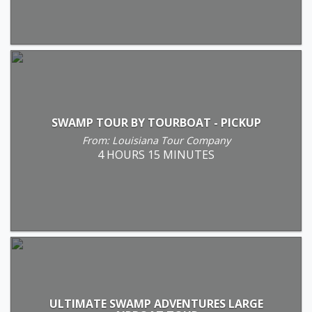
SWAMP TOUR BY TOURBOAT - PICKUP
From: Louisiana Tour Company
4 HOURS 15 MINUTES
ULTIMATE SWAMP ADVENTURES LARGE