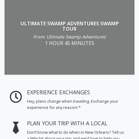
ULTIMATE SWAMP ADVENTURES SWAMP
TOUR
From: Ultimate Swamp Adventures
1 HOUR 45 MINUTES
EXPERIENCE EXCHANGES
Hey, plans change when traveling. Exchange your
experience for any reason! *
PLAN YOUR TRIP WITH A LOCAL
Don’t know what to do when in New Orleans? Tell us
a little bit about your trip and we’d love to help you