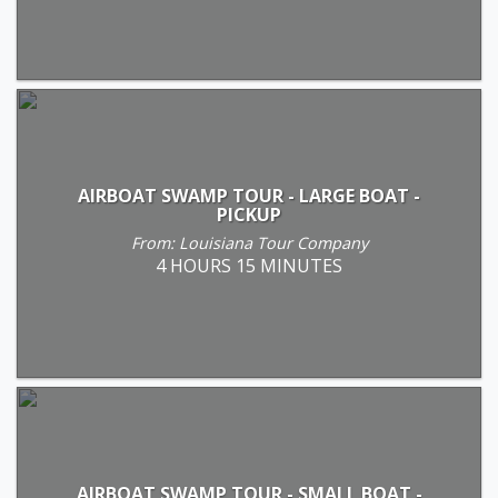
AIRBOAT SWAMP TOUR - LARGE BOAT -
PICKUP
From: Louisiana Tour Company
4 HOURS 15 MINUTES
AIRBOAT SWAMP TOUR - SMALL BOAT -