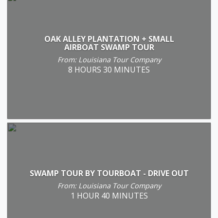
OAK ALLEY PLANTATION + SMALL
AIRBOAT SWAMP TOUR
From: Louisiana Tour Company
8 HOURS 30 MINUTES
SWAMP TOUR BY TOURBOAT - DRIVE OUT
From: Louisiana Tour Company
1 HOUR 40 MINUTES