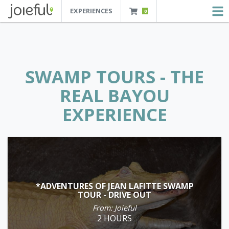
EXPERIENCES
0
JOIEFUL - NEW ORLEANS TOURS, ATTRACTIONS AND EXPERIENCES
 Orleans Tours, Attractions And Experiences
SWAMP TOURS - THE
REAL BAYOU
EXPERIENCE
*ADVENTURES OF JEAN LAFITTE SWAMP
TOUR - DRIVE OUT
From: Joieful
2 HOURS