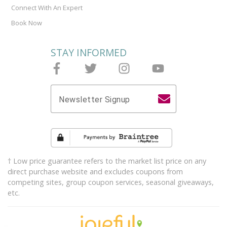
Connect With An Expert
Book Now
STAY INFORMED
Follow Joieful on Facebook
Follow Joieful on Twitter
Follow Joieful on Instagram
Follow Joieful on y
Newsletter Signup
† Low price guarantee refers to the market list price on any
direct purchase website and excludes coupons from
competing sites, group coupon services, seasonal giveaways,
etc.