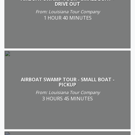
DRIVE OUT
From: Louisiana Tour Company
1 HOUR 40 MINUTES
AIRBOAT SWAMP TOUR - SMALL BOAT -
PICKUP
From: Louisiana Tour Company
3 HOURS 45 MINUTES