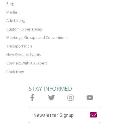
Blog
Media
Add Listing
Custom Experiences
Meetings, Groups and Conventions
Transportation
New Orleans Events
Connect With An Expert
Book Now
STAY INFORMED
Follow Joieful on Facebook
Follow Joieful on Twitter
Follow Joieful on Instagram
Follow Joieful on y
Newsletter Signup