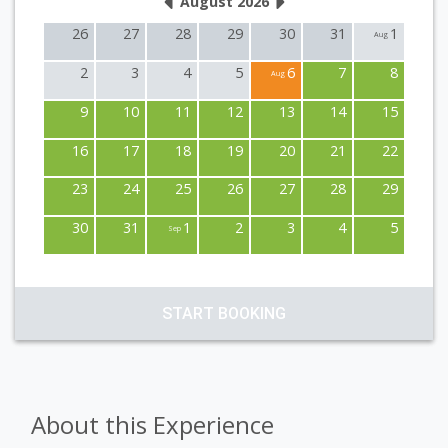
August 2026
26
27
28
29
30
31
1
Aug
2
3
4
5
6
7
8
Aug
9
10
11
12
13
14
15
16
17
18
19
20
21
22
23
24
25
26
27
28
29
30
31
1
2
3
4
5
Sep
START BOOKING
About this Experience