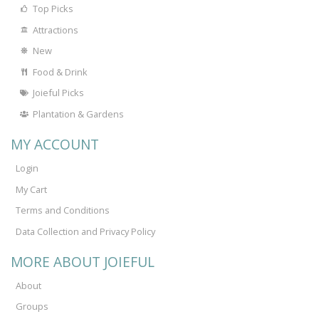
Top Picks
Attractions
New
Food & Drink
Joieful Picks
Plantation & Gardens
MY ACCOUNT
Login
My Cart
Terms and Conditions
Data Collection and Privacy Policy
MORE ABOUT JOIEFUL
About
Groups