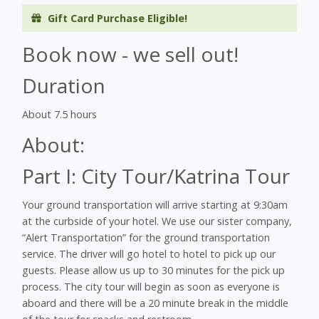
Gift Card Purchase Eligible!
Book now - we sell out!
Duration
About 7.5 hours
About:
Part I: City Tour/Katrina Tour
Your ground transportation will arrive starting at 9:30am
at the curbside of your hotel. We use our sister company,
“Alert Transportation” for the ground transportation
service. The driver will go hotel to hotel to pick up our
guests. Please allow us up to 30 minutes for the pick up
process. The city tour will begin as soon as everyone is
aboard and there will be a 20 minute break in the middle