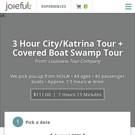
EXPERIENCES
0
JOIEFUL - NEW ORLEANS TOURS, ATTRACTIONS AND EXPERIENCES
 Orleans Tours, Attractions And Experiences
3 Hour City/Katrina Tour +
Covered Boat Swamp Tour
From: Louisiana Tour Company
We pick you up from NOLA! • All ages • 40 passenger
boats • Approx. 7.5 hours w drive
$111.00
7 Hours 15 Minutes
Step 1
1
Pick a date