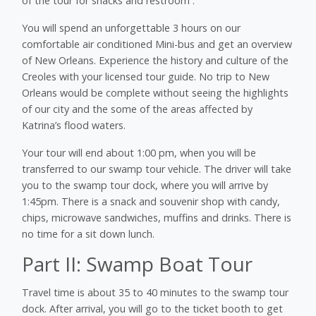
of the tour for snacks and restroom .
You will spend an unforgettable 3 hours on our
comfortable air conditioned Mini-bus and get an overview
of New Orleans. Experience the history and culture of the
Creoles with your licensed tour guide. No trip to New
Orleans would be complete without seeing the highlights
of our city and the some of the areas affected by
Katrina’s flood waters.
Your tour will end about 1:00 pm, when you will be
transferred to our swamp tour vehicle. The driver will take
you to the swamp tour dock, where you will arrive by
1:45pm. There is a snack and souvenir shop with candy,
chips, microwave sandwiches, muffins and drinks. There is
no time for a sit down lunch.
Part II: Swamp Boat Tour
Travel time is about 35 to 40 minutes to the swamp tour
dock. After arrival, you will go to the ticket booth to get