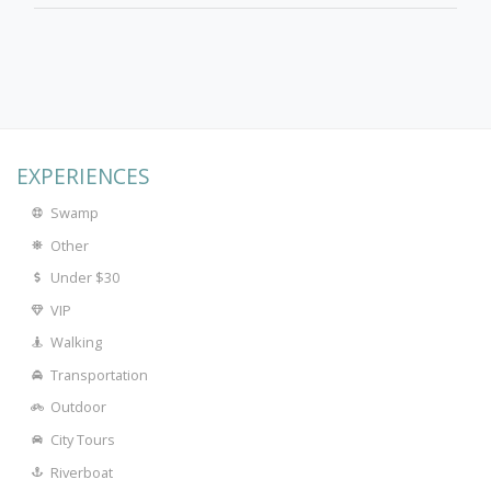
EXPERIENCES
Swamp
Other
Under $30
VIP
Walking
Transportation
Outdoor
City Tours
Riverboat