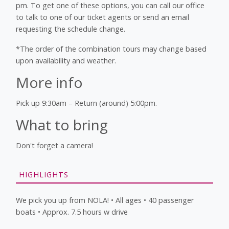
pm. To get one of these options, you can call our office
to talk to one of our ticket agents or send an email
requesting the schedule change.
*The order of the combination tours may change based
upon availability and weather.
More info
Pick up 9:30am – Return (around) 5:00pm.
What to bring
Don't forget a camera!
HIGHLIGHTS
We pick you up from NOLA! • All ages • 40 passenger
boats • Approx. 7.5 hours w drive