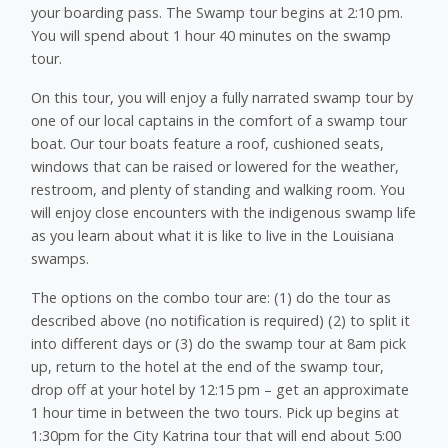
your boarding pass. The Swamp tour begins at 2:10 pm.
You will spend about 1 hour 40 minutes on the swamp
tour.
On this tour, you will enjoy a fully narrated swamp tour by
one of our local captains in the comfort of a swamp tour
boat. Our tour boats feature a roof, cushioned seats,
windows that can be raised or lowered for the weather,
restroom, and plenty of standing and walking room. You
will enjoy close encounters with the indigenous swamp life
as you learn about what it is like to live in the Louisiana
swamps.
The options on the combo tour are: (1) do the tour as
described above (no notification is required) (2) to split it
into different days or (3) do the swamp tour at 8am pick
up, return to the hotel at the end of the swamp tour,
drop off at your hotel by 12:15 pm – get an approximate
1 hour time in between the two tours. Pick up begins at
1:30pm for the City Katrina tour that will end about 5:00