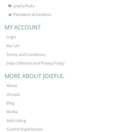
Joieful Picks
Plantation & Gardens
MY ACCOUNT
Login
My Cart
Terms and Conditions
Data Collection and Privacy Policy
MORE ABOUT JOIEFUL
About
Groups
Blog
Media
Add Listing
Custom Experiences