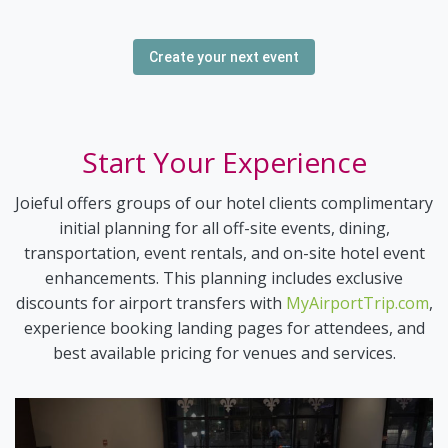
Create your next event
Start Your Experience
Joieful offers groups of our hotel clients complimentary
initial planning for all off-site events, dining,
transportation, event rentals, and on-site hotel event
enhancements. This planning includes exclusive
discounts for airport transfers with
MyAirportTrip.com
,
experience booking landing pages for attendees, and
best available pricing for venues and services.