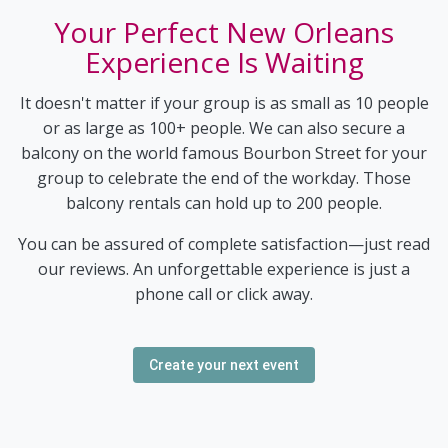
Your Perfect New Orleans
Experience Is Waiting
It doesn't matter if your group is as small as 10 people
or as large as 100+ people. We can also secure a
balcony on the world famous Bourbon Street for your
group to celebrate the end of the workday. Those
balcony rentals can hold up to 200 people.
You can be assured of complete satisfaction—just read
our reviews. An unforgettable experience is just a
phone call or click away.
Create your next event