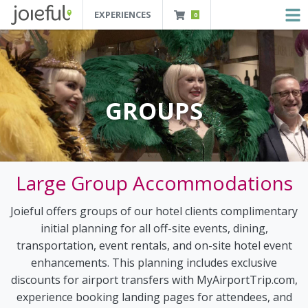
EXPERIENCES
0
JOIEFUL - NEW ORLEANS TOURS, ATTRACTIONS AND EXPERIENCES
 Orleans Tours, Attractions And Experiences
GROUPS
Large Group Accommodations
Joieful offers groups of our hotel clients complimentary
initial planning for all off-site events, dining,
transportation, event rentals, and on-site hotel event
enhancements. This planning includes exclusive
discounts for airport transfers with MyAirportTrip.com,
experience booking landing pages for attendees, and