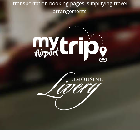
transportation booking pages, simplifying travel
arrangements.