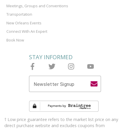
Meetings, Groups and Conventions
Transportation
New Orleans Events
Connect With An Expert
Book Now
STAY INFORMED
Follow Joieful on Facebook
Follow Joieful on Twitter
Follow Joieful on Instagram
Follow Joieful on y
Newsletter Signup
† Low price guarantee refers to the market list price on any
direct purchase website and excludes coupons from