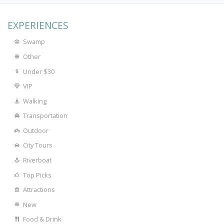
EXPERIENCES
Swamp
Other
Under $30
VIP
Walking
Transportation
Outdoor
City Tours
Riverboat
Top Picks
Attractions
New
Food & Drink