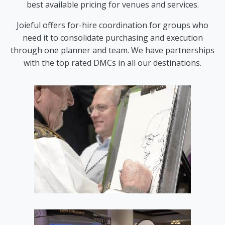
best available pricing for venues and services.
Joieful offers for-hire coordination for groups who
need it to consolidate purchasing and execution
through one planner and team. We have partnerships
with the top rated DMCs in all our destinations.