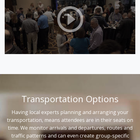
Transportation Options
Having local experts planning and arranging your
transportation, means attendees are in their seats on
time. We monitor arrivals and departures, routes and
traffic patterns and can even create group-specific