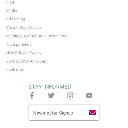
Blog
Media
Add Listing
Custom Experiences
Meetings, Groups and Conventions
Transportation
New Orleans Events
Connect With An Expert
Book Now
STAY INFORMED
Follow Joieful on Facebook
Follow Joieful on Twitter
Follow Joieful on Instagram
Follow Joieful on y
Newsletter Signup