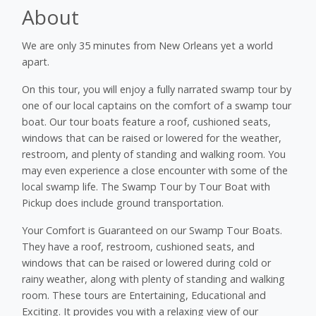
About
We are only 35 minutes from New Orleans yet a world
apart.
On this tour, you will enjoy a fully narrated swamp tour by
one of our local captains on the comfort of a swamp tour
boat. Our tour boats feature a roof, cushioned seats,
windows that can be raised or lowered for the weather,
restroom, and plenty of standing and walking room. You
may even experience a close encounter with some of the
local swamp life. The Swamp Tour by Tour Boat with
Pickup does include ground transportation.
Your Comfort is Guaranteed on our Swamp Tour Boats.
They have a roof, restroom, cushioned seats, and
windows that can be raised or lowered during cold or
rainy weather, along with plenty of standing and walking
room. These tours are Entertaining, Educational and
Exciting. It provides you with a relaxing view of our