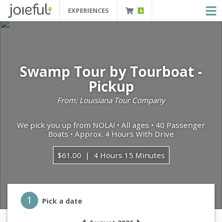
EXPERIENCES
0
JOIEFUL - NEW ORLEANS TOURS, ATTRACTIONS AND EXPERIENCES
 Orleans Tours, Attractions And Experiences
Swamp Tour by Tourboat -
Pickup
From: Louisiana Tour Company
We pick you up from NOLA! • All ages • 40 Passenger
Boats • Approx. 4 Hours With Drive
$61.00
4 Hours 15 Minutes
Step 1
1
Pick a date