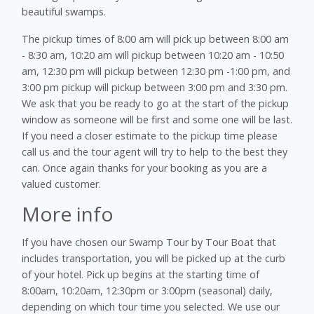
beautiful swamps.
The pickup times of 8:00 am will pick up between 8:00 am
- 8:30 am, 10:20 am will pickup between 10:20 am - 10:50
am, 12:30 pm will pickup between 12:30 pm -1:00 pm, and
3:00 pm pickup will pickup between 3:00 pm and 3:30 pm.
We ask that you be ready to go at the start of the pickup
window as someone will be first and some one will be last.
If you need a closer estimate to the pickup time please
call us and the tour agent will try to help to the best they
can. Once again thanks for your booking as you are a
valued customer.
More info
If you have chosen our Swamp Tour by Tour Boat that
includes transportation, you will be picked up at the curb
of your hotel. Pick up begins at the starting time of
8:00am, 10:20am, 12:30pm or 3:00pm (seasonal) daily,
depending on which tour time you selected. We use our