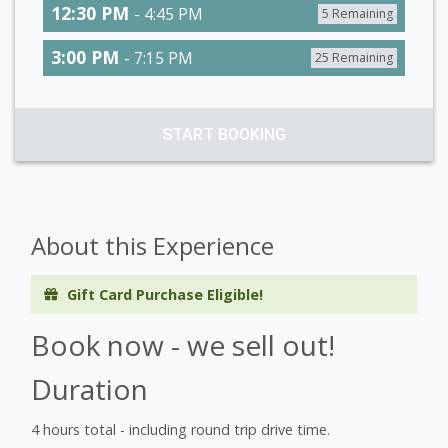
12:30 PM
- 4:45 PM
5 Remaining
3:00 PM
- 7:15 PM
25 Remaining
START BOOKING
About this Experience
Gift Card Purchase Eligible!
Book now - we sell out!
Duration
4 hours total - including round trip drive time.