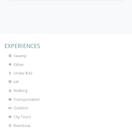
EXPERIENCES
Swamp
Other
Under $30
VIP
Walking
Transportation
Outdoor
City Tours
Riverboat