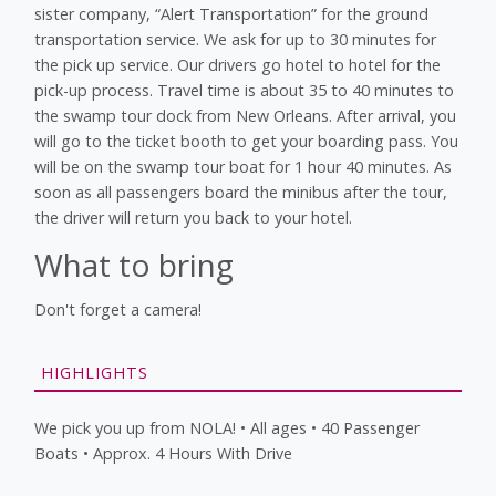
sister company, “Alert Transportation” for the ground
transportation service. We ask for up to 30 minutes for
the pick up service. Our drivers go hotel to hotel for the
pick-up process. Travel time is about 35 to 40 minutes to
the swamp tour dock from New Orleans. After arrival, you
will go to the ticket booth to get your boarding pass. You
will be on the swamp tour boat for 1 hour 40 minutes. As
soon as all passengers board the minibus after the tour,
the driver will return you back to your hotel.
What to bring
Don't forget a camera!
HIGHLIGHTS
We pick you up from NOLA! • All ages • 40 Passenger
Boats • Approx. 4 Hours With Drive