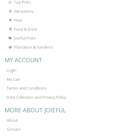
Top Picks
Attractions
New
Food & Drink
Joieful Picks
Plantation & Gardens
MY ACCOUNT
Login
My Cart
Terms and Conditions
Data Collection and Privacy Policy
MORE ABOUT JOIEFUL
About
Groups