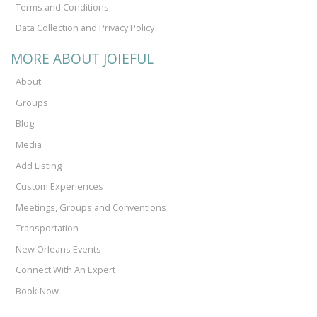
Terms and Conditions
Data Collection and Privacy Policy
MORE ABOUT JOIEFUL
About
Groups
Blog
Media
Add Listing
Custom Experiences
Meetings, Groups and Conventions
Transportation
New Orleans Events
Connect With An Expert
Book Now