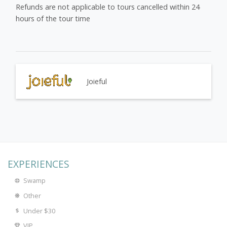
Refunds are not applicable to tours cancelled within 24
hours of the tour time
Joieful
EXPERIENCES
Swamp
Other
Under $30
VIP