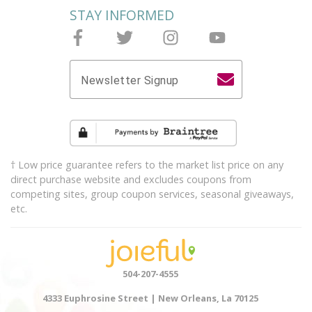
STAY INFORMED
Follow Joieful on Facebook
Follow Joieful on Twitter
Follow Joieful on Instagram
Follow Joieful on y
Newsletter Signup
† Low price guarantee refers to the market list price on any
direct purchase website and excludes coupons from
competing sites, group coupon services, seasonal giveaways,
etc.
504-207-4555
4333 Euphrosine Street | New Orleans, La 70125