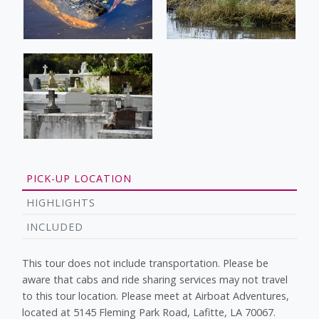
PICK-UP LOCATION
HIGHLIGHTS
INCLUDED
This tour does not include transportation. Please be
aware that cabs and ride sharing services may not travel
to this tour location. Please meet at Airboat Adventures,
located at 5145 Fleming Park Road, Lafitte, LA 70067.