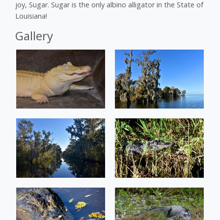
joy, Sugar. Sugar is the only albino alligator in the State of
Louisiana!
Gallery