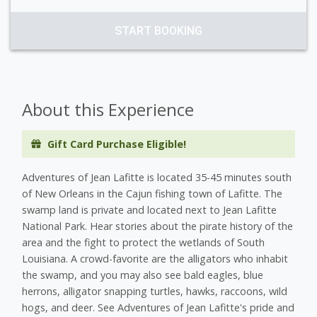
START BOOKING
About this Experience
Gift Card Purchase Eligible!
Adventures of Jean Lafitte is located 35-45 minutes south
of New Orleans in the Cajun fishing town of Lafitte. The
swamp land is private and located next to Jean Lafitte
National Park. Hear stories about the pirate history of the
area and the fight to protect the wetlands of South
Louisiana. A crowd-favorite are the alligators who inhabit
the swamp, and you may also see bald eagles, blue
herrons, alligator snapping turtles, hawks, raccoons, wild
hogs, and deer. See Adventures of Jean Lafitte's pride and