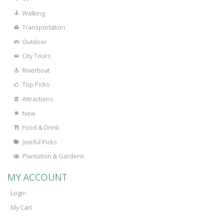
Walking
Transportation
Outdoor
City Tours
Riverboat
Top Picks
Attractions
New
Food & Drink
Joieful Picks
Plantation & Gardens
MY ACCOUNT
Login
My Cart