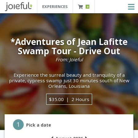
EXPERIENCES
0
JOIEFUL - NEW ORLEANS TOURS, ATTRACTIONS AND EXPERIENCES
 Orleans Tours, Attractions And Experiences
*Adventures of Jean Lafitte
Swamp Tour - Drive Out
From: Joieful
Experience the surreal beauty and tranquility of a
private, cypress swamp just 30 minutes south of New
Orleans, Louisiana
$35.00
2 Hours
Step 1
1
Pick a date