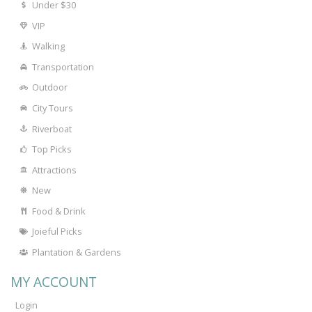
Under $30
VIP
Walking
Transportation
Outdoor
City Tours
Riverboat
Top Picks
Attractions
New
Food & Drink
Joieful Picks
Plantation & Gardens
MY ACCOUNT
Login