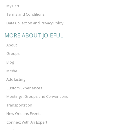
My Cart
Terms and Conditions
Data Collection and Privacy Policy
MORE ABOUT JOIEFUL
About
Groups
Blog
Media
Add Listing
Custom Experiences
Meetings, Groups and Conventions
Transportation
New Orleans Events
Connect With An Expert