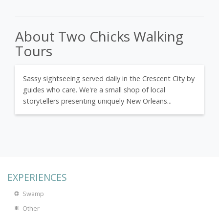
About Two Chicks Walking
Tours
Sassy sightseeing served daily in the Crescent City by
guides who care. We're a small shop of local
storytellers presenting uniquely New Orleans...
EXPERIENCES
Swamp
Other