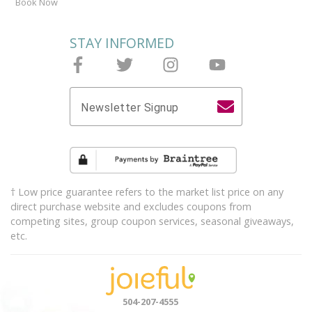
Book Now
STAY INFORMED
Follow Joieful on Facebook
Follow Joieful on Twitter
Follow Joieful on Instagram
Follow Joieful on y
Newsletter Signup
† Low price guarantee refers to the market list price on any
direct purchase website and excludes coupons from
competing sites, group coupon services, seasonal giveaways,
etc.
504-207-4555