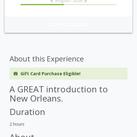
August 2026
START BOOKING
About this Experience
Gift Card Purchase Eligible!
A GREAT introduction to
New Orleans.
Duration
2 hours
About