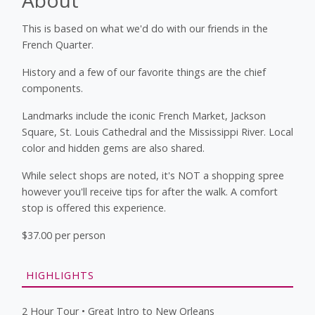
This is based on what we'd do with our friends in the
French Quarter.
History and a few of our favorite things are the chief
components.
Landmarks include the iconic French Market, Jackson
Square, St. Louis Cathedral and the Mississippi River. Local
color and hidden gems are also shared.
While select shops are noted, it's NOT a shopping spree
however you'll receive tips for after the walk. A comfort
stop is offered this experience.
$37.00 per person
HIGHLIGHTS
2 Hour Tour • Great Intro to New Orleans