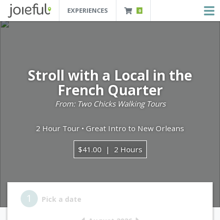
EXPERIENCES
0
JOIEFUL - NEW ORLEANS TOURS, ATTRACTIONS AND EXPERIENCES
 Orleans Tours, Attractions And Experiences
Stroll with a Local in the
French Quarter
From: Two Chicks Walking Tours
2 Hour Tour • Great Intro to New Orleans
$41.00
2 Hours
Step 1
1
Pick a date