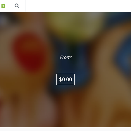
0
From:
$0.00