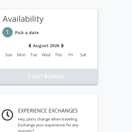
Availability
Step 1
1
Pick a date
August 2026
Sun
Mon
Tue
Wed
Thu
Fri
Sat
START BOOKING
EXPERIENCE EXCHANGES
Hey, plans change when traveling.
Exchange your experience for any
reason! *