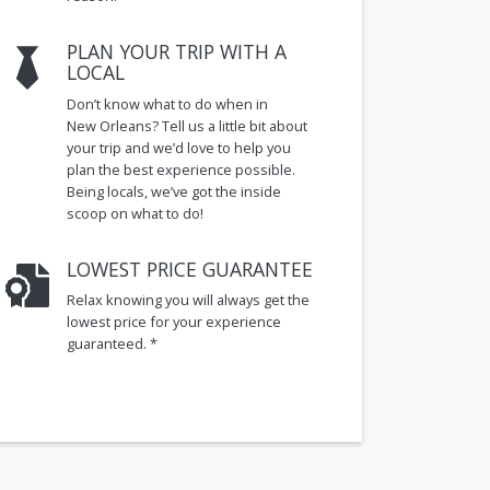
PLAN YOUR TRIP WITH A
LOCAL
Don’t know what to do when in
New Orleans? Tell us a little bit about
your trip and we’d love to help you
plan the best experience possible.
Being locals, we’ve got the inside
scoop on what to do!
LOWEST PRICE GUARANTEE
Relax knowing you will always get the
lowest price for your experience
guaranteed. *