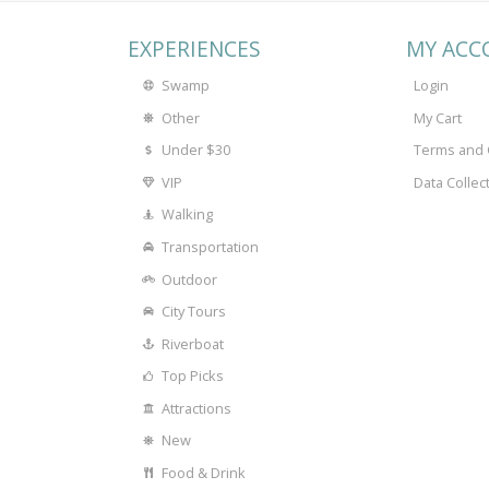
EXPERIENCES
MY ACC
Swamp
Login
Other
My Cart
Under $30
Terms and 
VIP
Data Collec
Walking
Transportation
Outdoor
City Tours
Riverboat
Top Picks
Attractions
New
Food & Drink