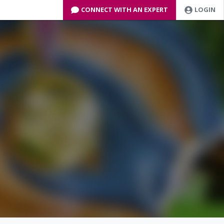
CONNECT WITH AN EXPERT
LOGIN