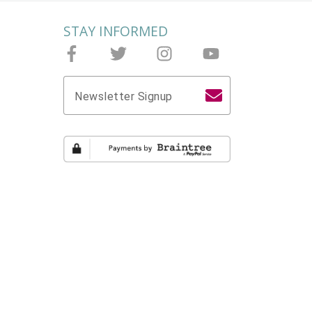
STAY INFORMED
Follow Joieful on Facebook
Follow Joieful on Twitter
Follow Joieful on Instagram
Follow Joieful on yo
Newsletter Signup