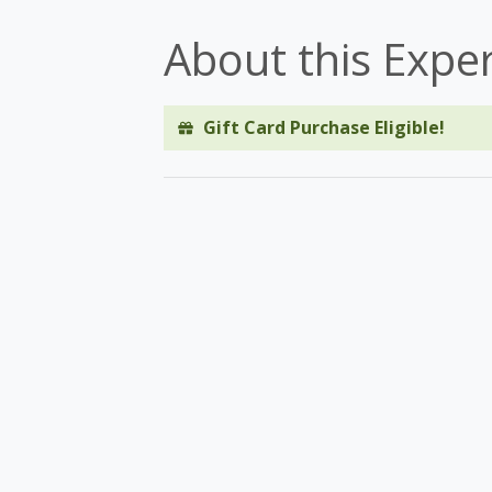
About this Expe
Gift Card Purchase Eligible!