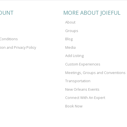
OUNT
MORE ABOUT JOIEFUL
About
Groups
Conditions
Blog
tion and Privacy Policy
Media
Add Listing
Custom Experiences
Meetings, Groups and Conventions
Transportation
New Orleans Events
Connect With An Expert
Book Now