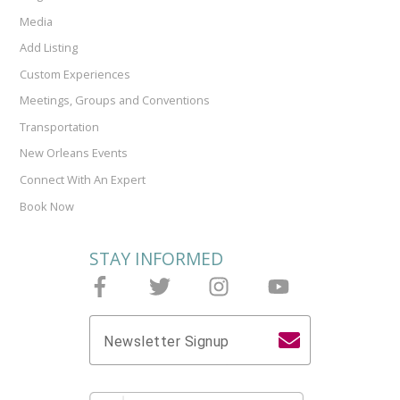
Media
Add Listing
Custom Experiences
Meetings, Groups and Conventions
Transportation
New Orleans Events
Connect With An Expert
Book Now
STAY INFORMED
Follow Joieful on Facebook
Follow Joieful on Twitter
Follow Joieful on Instagram
Follow Joieful on y
Newsletter Signup