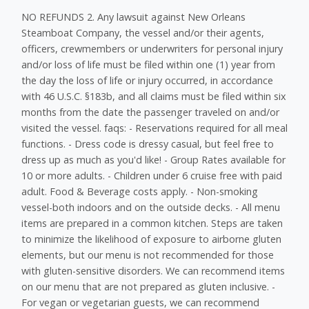
NO REFUNDS 2. Any lawsuit against New Orleans
Steamboat Company, the vessel and/or their agents,
officers, crewmembers or underwriters for personal injury
and/or loss of life must be filed within one (1) year from
the day the loss of life or injury occurred, in accordance
with 46 U.S.C. §183b, and all claims must be filed within six
months from the date the passenger traveled on and/or
visited the vessel. faqs: - Reservations required for all meal
functions. - Dress code is dressy casual, but feel free to
dress up as much as you'd like! - Group Rates available for
10 or more adults. - Children under 6 cruise free with paid
adult. Food & Beverage costs apply. - Non-smoking
vessel-both indoors and on the outside decks. - All menu
items are prepared in a common kitchen. Steps are taken
to minimize the likelihood of exposure to airborne gluten
elements, but our menu is not recommended for those
with gluten-sensitive disorders. We can recommend items
on our menu that are not prepared as gluten inclusive. -
For vegan or vegetarian guests, we can recommend