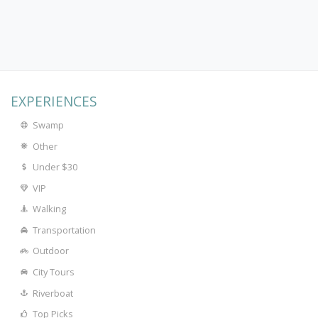
EXPERIENCES
Swamp
Other
Under $30
VIP
Walking
Transportation
Outdoor
City Tours
Riverboat
Top Picks