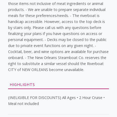
those items not inclusive of meat ingredients or animal
products. - We are unable to prepare separate individual
meals for these preferences/needs. - The riverboat is
handicap accessible. However, access to the top deck is
by stairs only. Please call us with any questions before
finalizing your plans if you have questions on access or
personal equipment. - Decks may be closed to the public
due to private event functions on any given night. -
Cocktail, beer, and wine options are available for purchase
onboard. - The New Orleans Steamboat Co. reserves the
right to substitute a similar vessel should the Riverboat
CITY of NEW ORLEANS become unavailable.
HIGHLIGHTS
(INELIGIBLE FOR DISCOUNTS) All Ages • 2 Hour Cruise •
Meal not included