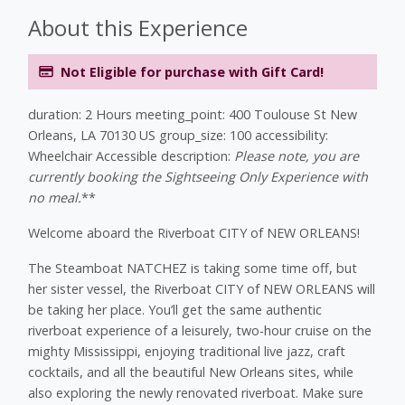
About this Experience
Not Eligible for purchase with Gift Card!
duration: 2 Hours meeting_point: 400 Toulouse St New
Orleans, LA 70130 US group_size: 100 accessibility:
Wheelchair Accessible description:
Please note, you are
currently booking the Sightseeing Only Experience with
no meal.
**
Welcome aboard the Riverboat CITY of NEW ORLEANS!
The Steamboat NATCHEZ is taking some time off, but
her sister vessel, the Riverboat CITY of NEW ORLEANS will
be taking her place. You’ll get the same authentic
riverboat experience of a leisurely, two-hour cruise on the
mighty Mississippi, enjoying traditional live jazz, craft
cocktails, and all the beautiful New Orleans sites, while
also exploring the newly renovated riverboat. Make sure