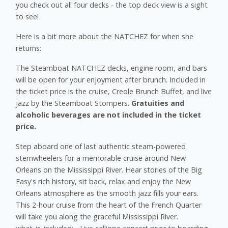
you check out all four decks - the top deck view is a sight
to see!
Here is a bit more about the NATCHEZ for when she
returns:
The Steamboat NATCHEZ decks, engine room, and bars
will be open for your enjoyment after brunch. Included in
the ticket price is the cruise, Creole Brunch Buffet, and live
jazz by the Steamboat Stompers.
Gratuities and
alcoholic beverages are not included in the ticket
price.
Step aboard one of last authentic steam-powered
sternwheelers for a memorable cruise around New
Orleans on the Mississippi River. Hear stories of the Big
Easy's rich history, sit back, relax and enjoy the New
Orleans atmosphere as the smooth jazz fills your ears.
This 2-hour cruise from the heart of the French Quarter
will take you along the graceful Mississippi River.