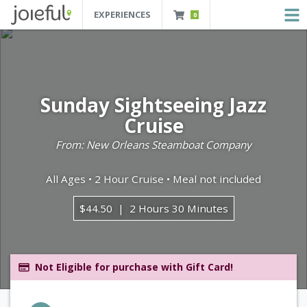
EXPERIENCES
0
JOIEFUL - NEW ORLEANS TOURS, ATTRACTIONS AND EXPERIENCES
 Orleans Tours, Attractions And Experiences
Sunday Sightseeing Jazz
Cruise
From: New Orleans Steamboat Company
All Ages • 2 Hour Cruise • Meal not included
$44.50
2 Hours 30 Minutes
Not Eligible for purchase with Gift Card!