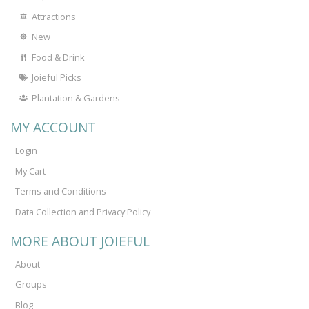
Attractions
New
Food & Drink
Joieful Picks
Plantation & Gardens
MY ACCOUNT
Login
My Cart
Terms and Conditions
Data Collection and Privacy Policy
MORE ABOUT JOIEFUL
About
Groups
Blog