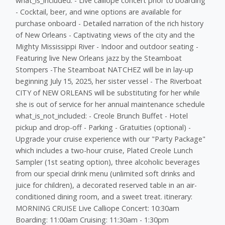
what_is_included: - Live calliope concert prior to boarding
- Cocktail, beer, and wine options are available for
purchase onboard - Detailed narration of the rich history
of New Orleans - Captivating views of the city and the
Mighty Mississippi River - Indoor and outdoor seating -
Featuring live New Orleans jazz by the Steamboat
Stompers -The Steamboat NATCHEZ will be in lay-up
beginning July 15, 2025, her sister vessel - The Riverboat
CITY of NEW ORLEANS will be substituting for her while
she is out of service for her annual maintenance schedule
what_is_not_included: - Creole Brunch Buffet - Hotel
pickup and drop-off - Parking - Gratuities (optional) -
Upgrade your cruise experience with our "Party Package"
which includes a two-hour cruise, Plated Creole Lunch
Sampler (1st seating option), three alcoholic beverages
from our special drink menu (unlimited soft drinks and
juice for children), a decorated reserved table in an air-
conditioned dining room, and a sweet treat. itinerary:
MORNING CRUISE Live Calliope Concert: 10:30am
Boarding: 11:00am Cruising: 11:30am - 1:30pm