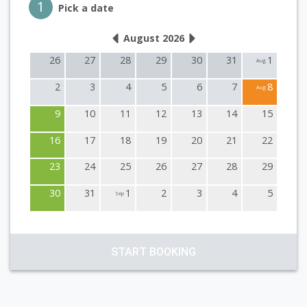
Step 1
1
Pick a date
August 2026
26
27
28
29
30
31
1
Aug
2
3
4
5
6
7
8
Aug
9
10
11
12
13
14
15
16
17
18
19
20
21
22
23
24
25
26
27
28
29
30
31
1
2
3
4
5
Sep
START BOOKING