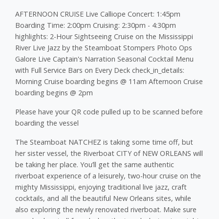
AFTERNOON CRUISE Live Calliope Concert: 1:45pm
Boarding Time: 2:00pm Cruising: 2:30pm - 4:30pm
highlights: 2-Hour Sightseeing Cruise on the Mississippi
River Live Jazz by the Steamboat Stompers Photo Ops
Galore Live Captain's Narration Seasonal Cocktail Menu
with Full Service Bars on Every Deck check_in_details:
Morning Cruise boarding begins @ 11am Afternoon Cruise
boarding begins @ 2pm
Please have your QR code pulled up to be scanned before
boarding the vessel
The Steamboat NATCHEZ is taking some time off, but
her sister vessel, the Riverboat CITY of NEW ORLEANS will
be taking her place. You’ll get the same authentic
riverboat experience of a leisurely, two-hour cruise on the
mighty Mississippi, enjoying traditional live jazz, craft
cocktails, and all the beautiful New Orleans sites, while
also exploring the newly renovated riverboat. Make sure