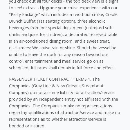
you check out all four decks - the top deck view is a sight
to see! extras: - Upgrade your cruise experience with our
"Party Package" which includes a two-hour cruise, Creole
Brunch Buffet (1st seating option), three alcoholic
beverages from our special drink menu (unlimited soft
drinks and juice for children), a decorated reserved table
in an air-conditioned dining room, and a sweet treat.
disclaimers: We cruise rain or shine. Should the vessel be
unable to leave the dock for any reason beyond our
control, ​entertainment and meal service go on as
scheduled, full rates shall remain in full force and effect.
PASSENGER TICKET CONTRACT TERMS 1. The
Companies (Gray Line & New Orleans Steamboat
Company) do not assume liability for attraction/service
provided by an independent entity not affiliated with the
Companies. The Companies make no representations
regarding qualifications of attraction/service and make no
representations as to whether attraction/service is
bonded or insured.