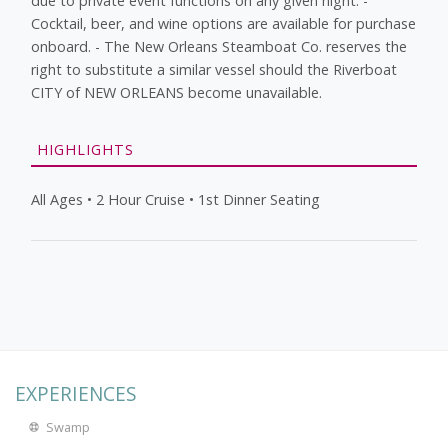
due to private event functions on any given night. -
Cocktail, beer, and wine options are available for purchase
onboard. - The New Orleans Steamboat Co. reserves the
right to substitute a similar vessel should the Riverboat
CITY of NEW ORLEANS become unavailable.
HIGHLIGHTS
All Ages • 2 Hour Cruise • 1st Dinner Seating
EXPERIENCES
Swamp