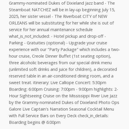
Grammy-nominated Dukes of Dixieland Jazz band - The
Steamboat NATCHEZ will be in lay-up beginning July 15,
2025, her sister vessel - The Riverboat CITY of NEW
ORLEANS will be substituting for her while she is out of
service for her annual maintenance schedule
what_is_not_included: - Hotel pickup and drop-off -
Parking - Gratuities (optional) - Upgrade your cruise
experience with our "Party Package" which includes a two-
hour cruise, Creole Dinner Buffet (1st seating option),
three alcoholic beverages from our special drink menu
(unlimited soft drinks and juice for children), a decorated
reserved table in an air-conditioned dining room, and a
sweet treat. itinerary: Live Calliope Concert: 5:30pm
Boarding: 6:00pm Cruising: 7:00pm - 9:00pm highlights: 2-
Hour Sightseeing Cruise on the Mississippi River Live Jazz
by the Grammy-nominated Dukes of Dixieland Photo Ops
Galore Live Captain's Narration Seasonal Cocktail Menu
with Full Service Bars on Every Deck check_in_details:
Boarding begins @ 6:00pm