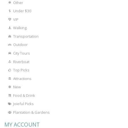
Other
Under $30
VIP
Walking
Transportation
Outdoor
City Tours
Riverboat
Top Picks
Attractions
New
Food & Drink
Joieful Picks
Plantation & Gardens
MY ACCOUNT