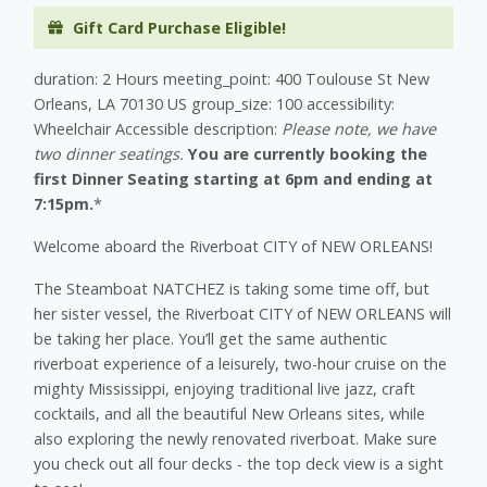
Gift Card Purchase Eligible!
duration: 2 Hours meeting_point: 400 Toulouse St New
Orleans, LA 70130 US group_size: 100 accessibility:
Wheelchair Accessible description:
Please note, we have
two dinner seatings.
You are currently booking the
first Dinner Seating starting at 6pm and ending at
7:15pm.
*
Welcome aboard the Riverboat CITY of NEW ORLEANS!
The Steamboat NATCHEZ is taking some time off, but
her sister vessel, the Riverboat CITY of NEW ORLEANS will
be taking her place. You’ll get the same authentic
riverboat experience of a leisurely, two-hour cruise on the
mighty Mississippi, enjoying traditional live jazz, craft
cocktails, and all the beautiful New Orleans sites, while
also exploring the newly renovated riverboat. Make sure
you check out all four decks - the top deck view is a sight