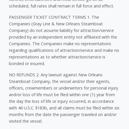
scheduled, full rates shall remain in full force and effect.
PASSENGER TICKET CONTRACT TERMS 1. The
Companies (Gray Line & New Orleans Steamboat
Company) do not assume liability for attraction/service
provided by an independent entity not affiliated with the
Companies. The Companies make no representations
regarding qualifications of attraction/service and make no
representations as to whether attraction/service is
bonded or insured.
NO REFUNDS 2. Any lawsuit against New Orleans
Steamboat Company, the vessel and/or their agents,
officers, crewmembers or underwriters for personal injury
and/or loss of life must be filed within one (1) year from
the day the loss of life or injury occurred, in accordance
with 46 U.S.C. §183b, and all claims must be filed within six
months from the date the passenger traveled on and/or
visited the vessel.