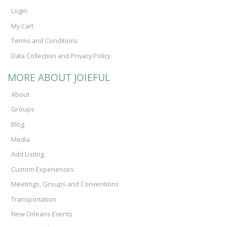
Login
My Cart
Terms and Conditions
Data Collection and Privacy Policy
MORE ABOUT JOIEFUL
About
Groups
Blog
Media
Add Listing
Custom Experiences
Meetings, Groups and Conventions
Transportation
New Orleans Events