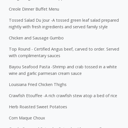
Creole Dinner Buffet Menu
Tossed Salad Du Jour -A tossed green leaf salad prepared
nightly with fresh ingredients and served family style
Chicken and Sausage Gumbo
Top Round - Certified Angus beef, carved to order. Served
with complimentary sauces
Bayou Seafood Pasta -Shrimp and crab tossed in a white
wine and garlic parmesan cream sauce
Louisiana Fried Chicken Thighs
Crawfish Etouffee -A rich crawfish stew atop a bed of rice
Herb Roasted Sweet Potatoes
Corn Maque Choux