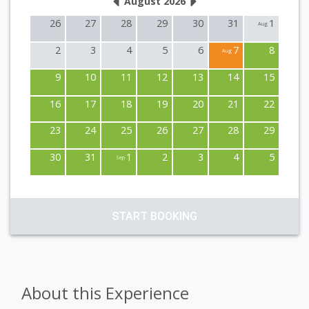
August 2026
26
27
28
29
30
31
1
Aug
2
3
4
5
6
7
8
Aug
9
10
11
12
13
14
15
16
17
18
19
20
21
22
23
24
25
26
27
28
29
30
31
1
2
3
4
5
Sep
START BOOKING
About this Experience