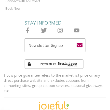
Connect With An Expert
Book Now
STAY INFORMED
Follow Joieful on Facebook
Follow Joieful on Twitter
Follow Joieful on Instagram
Follow Joieful on y
Newsletter Signup
† Low price guarantee refers to the market list price on any
direct purchase website and excludes coupons from
competing sites, group coupon services, seasonal giveaways,
etc.