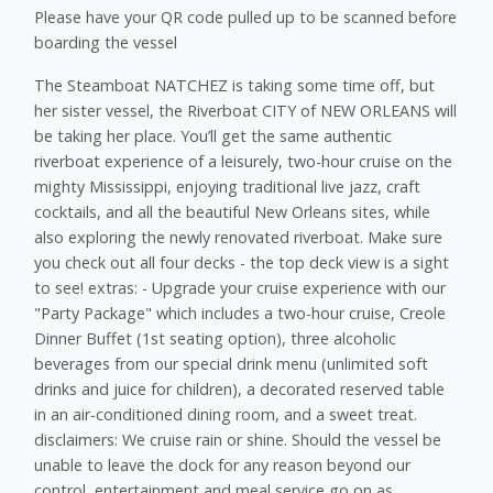
Please have your QR code pulled up to be scanned before
boarding the vessel
The Steamboat NATCHEZ is taking some time off, but
her sister vessel, the Riverboat CITY of NEW ORLEANS will
be taking her place. You’ll get the same authentic
riverboat experience of a leisurely, two-hour cruise on the
mighty Mississippi, enjoying traditional live jazz, craft
cocktails, and all the beautiful New Orleans sites, while
also exploring the newly renovated riverboat. Make sure
you check out all four decks - the top deck view is a sight
to see! extras: - Upgrade your cruise experience with our
"Party Package" which includes a two-hour cruise, Creole
Dinner Buffet (1st seating option), three alcoholic
beverages from our special drink menu (unlimited soft
drinks and juice for children), a decorated reserved table
in an air-conditioned dining room, and a sweet treat.
disclaimers: We cruise rain or shine. Should the vessel be
unable to leave the dock for any reason beyond our
control, ​entertainment and meal service go on as