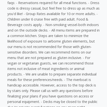
faqs: - Reservations required for all meal functions. - Dress
code is dressy casual, but feel free to dress up as much as
you'd like! - Group Rates available for 10 or more adults. -
Children under 6 cruise free with paid adult. Food &
Beverage costs apply. - Non-smoking vessel-both indoors
and on the outside decks. - All menu items are prepared in
a common kitchen. Steps are taken to minimize the
likelihood of exposure to airborne gluten elements, but
our menu is not recommended for those with gluten-
sensitive disorders. We can recommend items on our
menu that are not prepared as gluten inclusive. - For
vegan or vegetarian guests, we can recommend those
items not inclusive of meat ingredients or animal
products. - We are unable to prepare separate individual
meals for these preferences/needs. - The riverboat is
handicap accessible. However, access to the top deck is
by stairs only. Please call us with any questions before
finalizing your plans if you have questions on access or
personal equipment. - Decks may be closed to the public