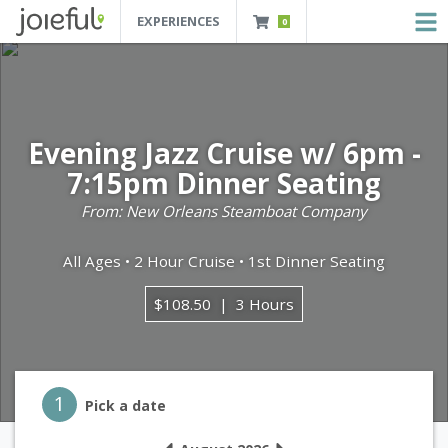
EXPERIENCES
0
JOIEFUL - NEW ORLEANS TOURS, ATTRACTIONS AND EXPERIENCES
 Orleans Tours, Attractions And Experiences
Evening Jazz Cruise w/ 6pm -
7:15pm Dinner Seating
From: New Orleans Steamboat Company
All Ages • 2 Hour Cruise • 1st Dinner Seating
$108.50
3 Hours
Step 1
1
Pick a date