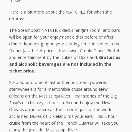
to see!
Here is a bit more about the NATCHEZ for when she
returns:
The Steamboat NATCHEZ decks, engine room, and bars
will be open for your enjoyment either before or after
dinner depending upon your seating time. Included in the
Dinner Jazz ticket price is the cruise, Creole Dinner Buffet,
and entertainment by the Dukes of Dixieland.
Gratuities
and alcoholic beverages are not included in the
ticket price.
Step aboard one of last authentic steam-powered
sternwheelers for a memorable cruise around New
Orleans on the Mississippi River. Hear stories of the Big
Easy's rich history, sit back, relax and enjoy the New
Orleans atmosphere as the smooth jazz of the world-
acclaimed Dukes of Dixieland fills your ears. This 2-hour
cruise from the heart of the French Quarter will take you
along the graceful Mississippi River.