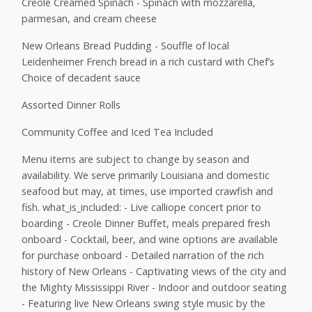
Creole Creamed Spinach - Spinach with mozzarella,
parmesan, and cream cheese
New Orleans Bread Pudding - Souffle of local
Leidenheimer French bread in a rich custard with Chef’s
Choice of decadent sauce
Assorted Dinner Rolls
Community Coffee and Iced Tea Included
Menu items are subject to change by season and
availability. We serve primarily Louisiana and domestic
seafood but may, at times, use imported crawfish and
fish. what_is_included: - Live calliope concert prior to
boarding - Creole Dinner Buffet, meals prepared fresh
onboard - Cocktail, beer, and wine options are available
for purchase onboard - Detailed narration of the rich
history of New Orleans - Captivating views of the city and
the Mighty Mississippi River - Indoor and outdoor seating
- Featuring live New Orleans swing style music by the