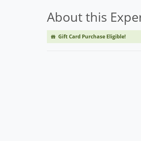
About this Expe
Gift Card Purchase Eligible!