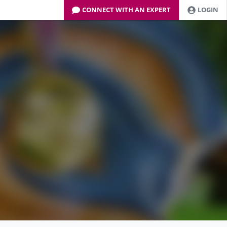
CONNECT WITH AN EXPERT
LOGIN