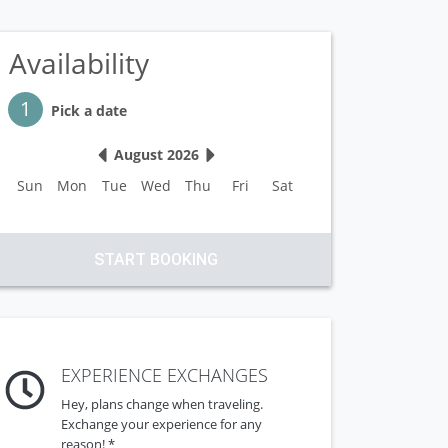
Availability
Step 1
1
Pick a date
August 2026
Sun
Mon
Tue
Wed
Thu
Fri
Sat
START BOOKING
EXPERIENCE EXCHANGES
Hey, plans change when traveling.
Exchange your experience for any
reason! *