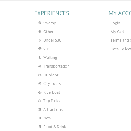
EXPERIENCES
MY ACC
Swamp
Login
Other
My Cart
Under $30
Terms and 
VIP
Data Collec
Walking
Transportation
Outdoor
City Tours
Riverboat
Top Picks
Attractions
New
Food & Drink