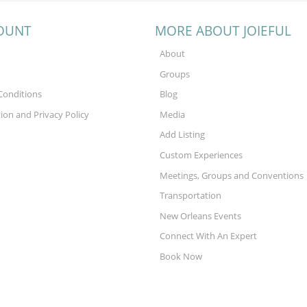
OUNT
MORE ABOUT JOIEFUL
About
Groups
Conditions
Blog
tion and Privacy Policy
Media
Add Listing
Custom Experiences
Meetings, Groups and Conventions
Transportation
New Orleans Events
Connect With An Expert
Book Now