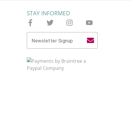
STAY INFORMED
Follow Joieful on Facebook
Follow Joieful on Twitter
Follow Joieful on Instagram
Follow Joieful on yo
Newsletter Signup