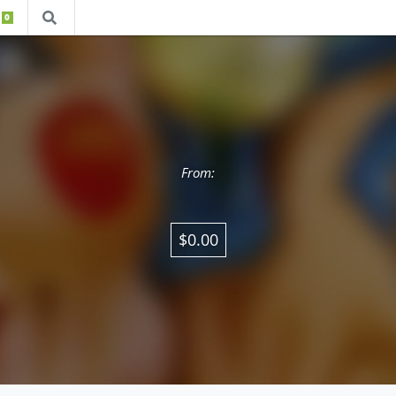
0
From:
$0.00