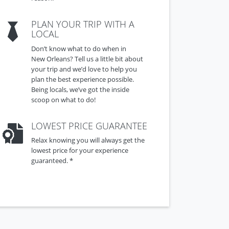
PLAN YOUR TRIP WITH A
LOCAL
Don’t know what to do when in
New Orleans? Tell us a little bit about
your trip and we’d love to help you
plan the best experience possible.
Being locals, we’ve got the inside
scoop on what to do!
LOWEST PRICE GUARANTEE
Relax knowing you will always get the
lowest price for your experience
guaranteed. *