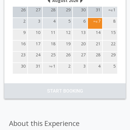
August 2026
26
27
28
29
30
31
1
Aug
2
3
4
5
6
7
8
Aug
9
10
11
12
13
14
15
16
17
18
19
20
21
22
23
24
25
26
27
28
29
30
31
1
2
3
4
5
Sep
START BOOKING
About this Experience