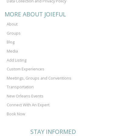
Data Collection and Privacy Policy
MORE ABOUT JOIEFUL
About
Groups
Blog
Media
Add Listing
Custom Experiences
Meetings, Groups and Conventions
Transportation
New Orleans Events
Connect With An Expert
Book Now
STAY INFORMED