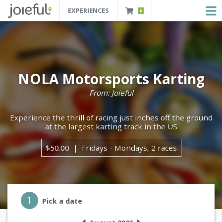
EXPERIENCES
0
JOIEFUL - NEW ORLEANS TOURS, ATTRACTIONS AND EXPERIENCES
 Orleans Tours, Attractions And Experiences
NOLA Motorsports Karting
From: Joieful
Experience the thrill of racing just inches off the ground
at the largest karting track in the US
$50.00
Fridays - Mondays, 2 races
Step 1
1
Pick a date