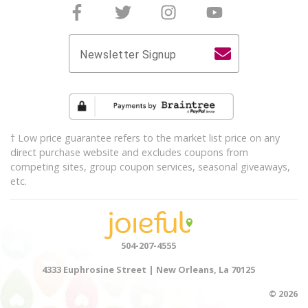
Follow Joieful on Facebook
Follow Joieful on Twitter
Follow Joieful on Instagram
Follow Joieful on y
Newsletter Signup
† Low price guarantee refers to the market list price on any
direct purchase website and excludes coupons from
competing sites, group coupon services, seasonal giveaways,
etc.
504-207-4555
4333 Euphrosine Street | New Orleans, La 70125
© 2026