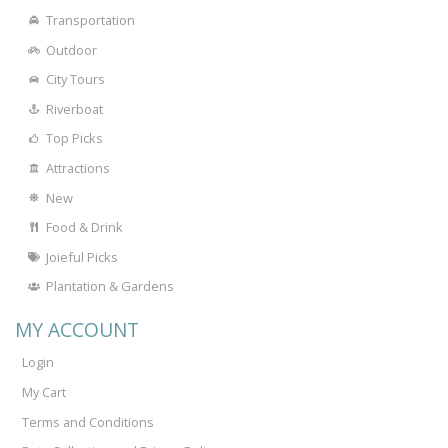
Transportation
Outdoor
City Tours
Riverboat
Top Picks
Attractions
New
Food & Drink
Joieful Picks
Plantation & Gardens
MY ACCOUNT
Login
My Cart
Terms and Conditions