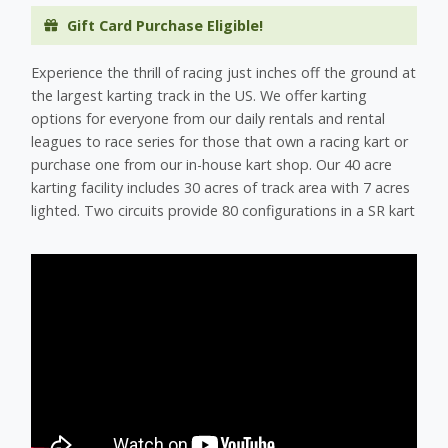
Gift Card Purchase Eligible!
Experience the thrill of racing just inches off the ground at
the largest karting track in the US. We offer karting
options for everyone from our daily rentals and rental
leagues to race series for those that own a racing kart or
purchase one from our in-house kart shop. Our 40 acre
karting facility includes 30 acres of track area with 7 acres
lighted. Two circuits provide 80 configurations in a SR kart