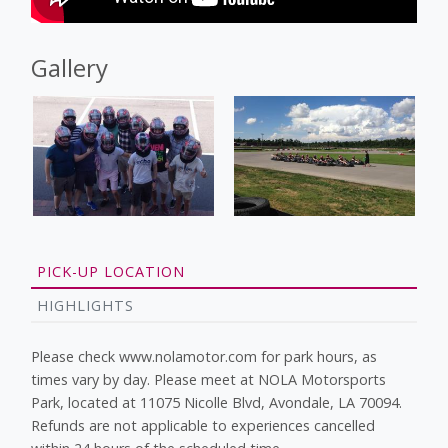
Gallery
PICK-UP LOCATION
HIGHLIGHTS
Please check www.nolamotor.com for park hours, as
times vary by day. Please meet at NOLA Motorsports
Park, located at 11075 Nicolle Blvd, Avondale, LA 70094.
Refunds are not applicable to experiences cancelled