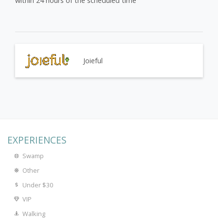
within 24 hours of the scheduled time
Joieful
EXPERIENCES
Swamp
Other
Under $30
VIP
Walking