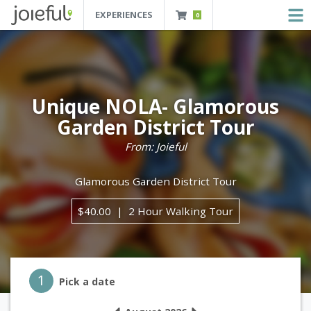
EXPERIENCES
0
JOIEFUL - NEW ORLEANS TOURS, ATTRACTIONS AND EXPERIENCES
 Orleans Tours, Attractions And Experiences
Unique NOLA- Glamorous
Garden District Tour
From: Joieful
Glamorous Garden District Tour
$40.00
2 Hour Walking Tour
Step 1
1
Pick a date