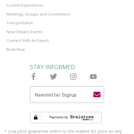
Custom Experiences
Meetings, Groups and Conventions
Transportation
New Orleans Events
Connect With An Expert
Book Now
STAY INFORMED
Follow Joieful on Facebook
Follow Joieful on Twitter
Follow Joieful on Instagram
Follow Joieful on y
Newsletter Signup
† Low price guarantee refers to the market list price on any