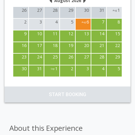
August 2026
26
27
28
29
30
31
1
Aug
2
3
4
5
6
7
8
Aug
9
10
11
12
13
14
15
16
17
18
19
20
21
22
23
24
25
26
27
28
29
30
31
1
2
3
4
5
Sep
START BOOKING
About this Experience