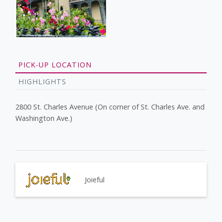
PICK-UP LOCATION
HIGHLIGHTS
2800 St. Charles Avenue (On corner of St. Charles Ave. and
Washington Ave.)
Joieful