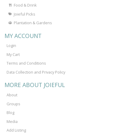
Food & Drink
Joieful Picks
Plantation & Gardens
MY ACCOUNT
Login
My Cart
Terms and Conditions
Data Collection and Privacy Policy
MORE ABOUT JOIEFUL
About
Groups
Blog
Media
Add Listing