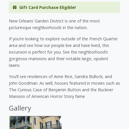
Gift Card Purchase Eligible!
New Orleans’ Garden District is one of the most
picturesque neighborhoods in the nation.
If you’re looking to explore outside of the French Quarter
area and see how our people live and have lived, this
excursion is perfect for you. See the neighborhood’s
gorgeous mansions and their notable large, opulent
lawns.
You’ll see residences of Anne Rice, Sandra Bullock, and
John Goodman. As well, houses featured in movies such as
The Curious Case of Benjamin Button and the Buckner
Mansion of American Horror Story fame
Gallery