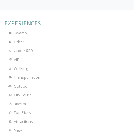
EXPERIENCES
Swamp
Other
Under $30
VIP
Walking
Transportation
Outdoor
City Tours
Riverboat
Top Picks
Attractions
New