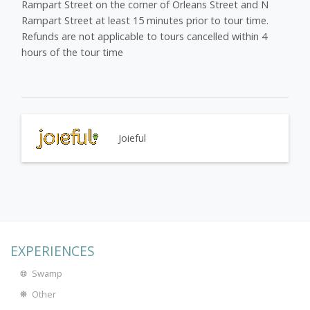
Rampart Street on the corner of Orleans Street and N
Rampart Street at least 15 minutes prior to tour time.
Refunds are not applicable to tours cancelled within 4
hours of the tour time
Joieful
EXPERIENCES
Swamp
Other