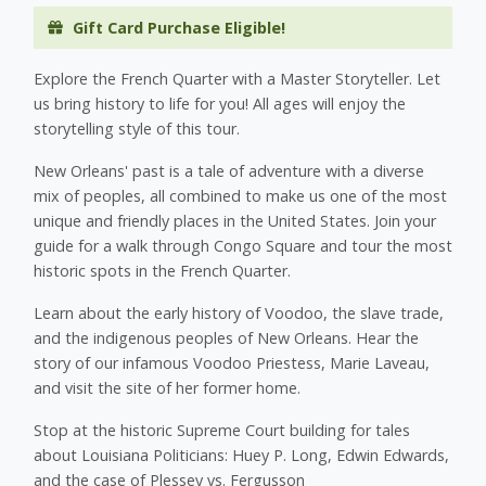
Gift Card Purchase Eligible!
Explore the French Quarter with a Master Storyteller. Let
us bring history to life for you! All ages will enjoy the
storytelling style of this tour.
New Orleans' past is a tale of adventure with a diverse
mix of peoples, all combined to make us one of the most
unique and friendly places in the United States. Join your
guide for a walk through Congo Square and tour the most
historic spots in the French Quarter.
Learn about the early history of Voodoo, the slave trade,
and the indigenous peoples of New Orleans. Hear the
story of our infamous Voodoo Priestess, Marie Laveau,
and visit the site of her former home.
Stop at the historic Supreme Court building for tales
about Louisiana Politicians: Huey P. Long, Edwin Edwards,
and the case of Plessey vs. Fergusson