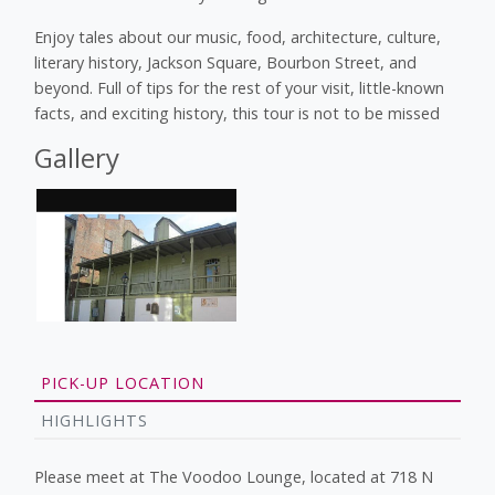
Enjoy tales about our music, food, architecture, culture,
literary history, Jackson Square, Bourbon Street, and
beyond. Full of tips for the rest of your visit, little-known
facts, and exciting history, this tour is not to be missed
Gallery
PICK-UP LOCATION
HIGHLIGHTS
Please meet at The Voodoo Lounge, located at 718 N