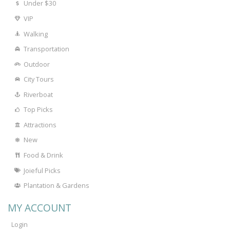
Under $30
VIP
Walking
Transportation
Outdoor
City Tours
Riverboat
Top Picks
Attractions
New
Food & Drink
Joieful Picks
Plantation & Gardens
MY ACCOUNT
Login