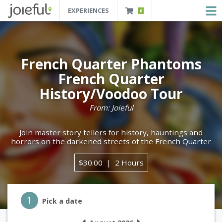
EXPERIENCES
0
JOIEFUL - NEW ORLEANS TOURS, ATTRACTIONS AND EXPERIENCES
 Orleans Tours, Attractions And Experiences
French Quarter Phantoms
French Quarter
History/Voodoo Tour
From: Joieful
Join master story tellers for history, hauntings and
horrors on the darkened streets of the French Quarter
$30.00
2 Hours
Step 1
1
Pick a date