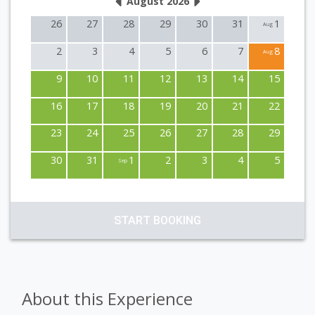
August 2026
26
27
28
29
30
31
1
Aug
2
3
4
5
6
7
8
Aug
9
10
11
12
13
14
15
16
17
18
19
20
21
22
23
24
25
26
27
28
29
30
31
1
2
3
4
5
Sep
START BOOKING
About this Experience