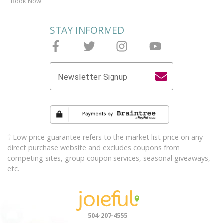
Book Now
STAY INFORMED
Follow Joieful on Facebook
Follow Joieful on Twitter
Follow Joieful on Instagram
Follow Joieful on y
Newsletter Signup
† Low price guarantee refers to the market list price on any
direct purchase website and excludes coupons from
competing sites, group coupon services, seasonal giveaways,
etc.
504-207-4555