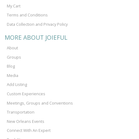
My Cart
Terms and Conditions
Data Collection and Privacy Policy
MORE ABOUT JOIEFUL
About
Groups
Blog
Media
Add Listing
Custom Experiences
Meetings, Groups and Conventions
Transportation
New Orleans Events
Connect With An Expert