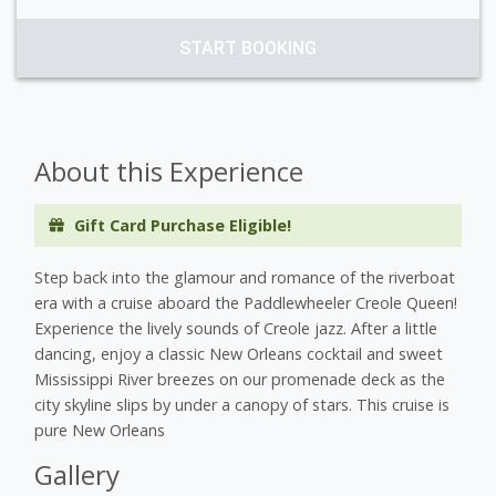
START BOOKING
About this Experience
Gift Card Purchase Eligible!
Step back into the glamour and romance of the riverboat
era with a cruise aboard the Paddlewheeler Creole Queen!
Experience the lively sounds of Creole jazz. After a little
dancing, enjoy a classic New Orleans cocktail and sweet
Mississippi River breezes on our promenade deck as the
city skyline slips by under a canopy of stars. This cruise is
pure New Orleans
Gallery