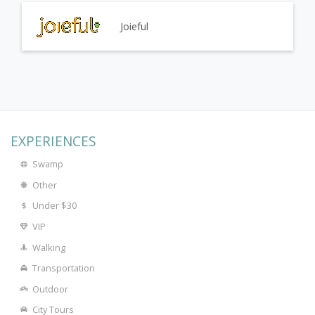
Joieful
EXPERIENCES
Swamp
Other
Under $30
VIP
Walking
Transportation
Outdoor
City Tours