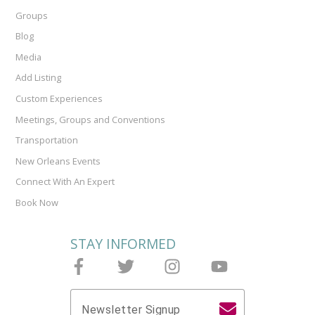
Groups
Blog
Media
Add Listing
Custom Experiences
Meetings, Groups and Conventions
Transportation
New Orleans Events
Connect With An Expert
Book Now
STAY INFORMED
Follow Joieful on Facebook
Follow Joieful on Twitter
Follow Joieful on Instagram
Follow Joieful on y
Newsletter Signup