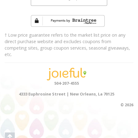
† Low price guarantee refers to the market list price on any
direct purchase website and excludes coupons from
competing sites, group coupon services, seasonal giveaways,
etc.
504-207-4555
4333 Euphrosine Street | New Orleans, La 70125
© 2026