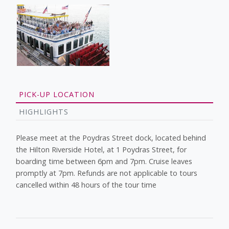
PICK-UP LOCATION
HIGHLIGHTS
Please meet at the Poydras Street dock, located behind
the Hilton Riverside Hotel, at 1 Poydras Street, for
boarding time between 6pm and 7pm. Cruise leaves
promptly at 7pm. Refunds are not applicable to tours
cancelled within 48 hours of the tour time