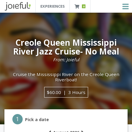
EXPERIENCES
0
JOIEFUL - NEW ORLEANS TOURS, ATTRACTIONS AND EXPERIENCES
 Orleans Tours, Attractions And Experiences
Creole Queen Mississippi
River Jazz Cruise- No Meal
From: Joieful
Cruise the Mississippi River on the Creole Queen
Riverboat!
$60.00
3 Hours
Step 1
1
Pick a date