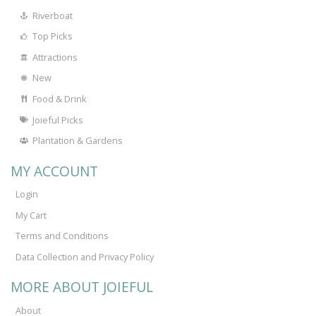
Riverboat
Top Picks
Attractions
New
Food & Drink
Joieful Picks
Plantation & Gardens
MY ACCOUNT
Login
My Cart
Terms and Conditions
Data Collection and Privacy Policy
MORE ABOUT JOIEFUL
About