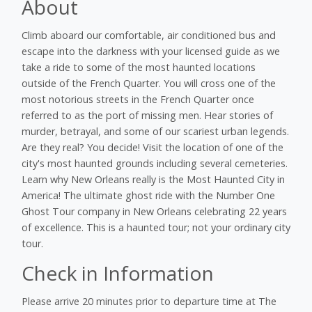
About
Climb aboard our comfortable, air conditioned bus and
escape into the darkness with your licensed guide as we
take a ride to some of the most haunted locations
outside of the French Quarter. You will cross one of the
most notorious streets in the French Quarter once
referred to as the port of missing men. Hear stories of
murder, betrayal, and some of our scariest urban legends.
Are they real? You decide! Visit the location of one of the
city's most haunted grounds including several cemeteries.
Learn why New Orleans really is the Most Haunted City in
America! The ultimate ghost ride with the Number One
Ghost Tour company in New Orleans celebrating 22 years
of excellence. This is a haunted tour; not your ordinary city
tour.
Check in Information
Please arrive 20 minutes prior to departure time at The