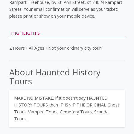
Rampart Treehouse, by St. Ann Street, st 740 N Rampart
Street. Your email confirmation will serve as your ticket;
please print or show on your mobile device.
HIGHLIGHTS
2 Hours • All Ages • Not your ordinary city tour!
About Haunted History
Tours
MAKE NO MISTAKE, if it doesn't say HAUNTED
HISTORY TOURS then IT ISN'T THE ORIGINAL Ghost
Tours, Vampire Tours, Cemetery Tours, Scandal
Tours...