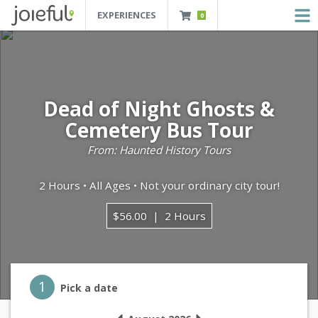
EXPERIENCES
0
JOIEFUL - NEW ORLEANS TOURS, ATTRACTIONS AND EXPERIENCES
 Orleans Tours, Attractions And Experiences
Dead of Night Ghosts &
Cemetery Bus Tour
From: Haunted History Tours
2 Hours • All Ages • Not your ordinary city tour!
$56.00
2 Hours
Step 1
1
Pick a date