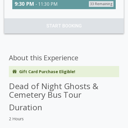
9:30 PM
- 11:30 PM
33 Remaining
START BOOKING
About this Experience
Gift Card Purchase Eligible!
Dead of Night Ghosts &
Cemetery Bus Tour
Duration
2 Hours