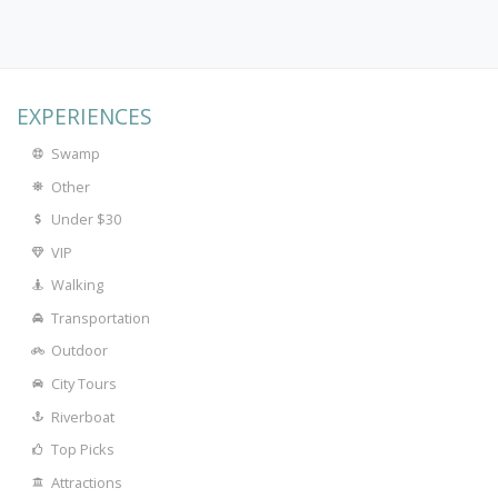
EXPERIENCES
Swamp
Other
Under $30
VIP
Walking
Transportation
Outdoor
City Tours
Riverboat
Top Picks
Attractions