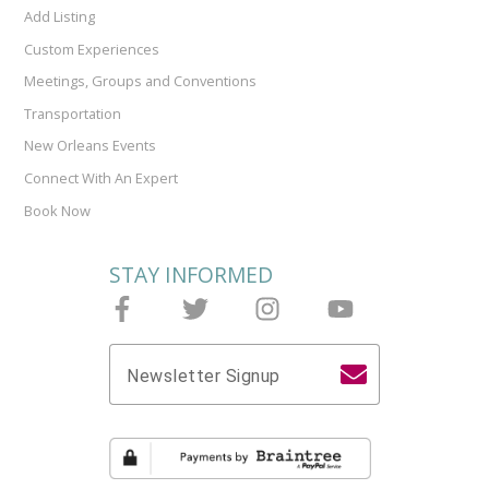
Add Listing
Custom Experiences
Meetings, Groups and Conventions
Transportation
New Orleans Events
Connect With An Expert
Book Now
STAY INFORMED
Follow Joieful on Facebook
Follow Joieful on Twitter
Follow Joieful on Instagram
Follow Joieful on y
Newsletter Signup