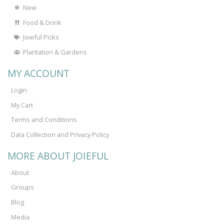
New
Food & Drink
Joieful Picks
Plantation & Gardens
MY ACCOUNT
Login
My Cart
Terms and Conditions
Data Collection and Privacy Policy
MORE ABOUT JOIEFUL
About
Groups
Blog
Media