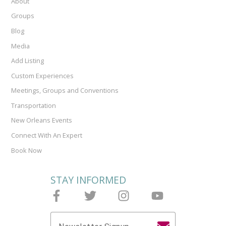
About
Groups
Blog
Media
Add Listing
Custom Experiences
Meetings, Groups and Conventions
Transportation
New Orleans Events
Connect With An Expert
Book Now
STAY INFORMED
Follow Joieful on Facebook
Follow Joieful on Twitter
Follow Joieful on Instagram
Follow Joieful on y