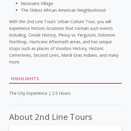
Musicians Village
The Oldest African-American Neighborhood
With the 2nd Line Tours' Urban Culture Tour, you will
experience historic locations that contain such events
including, Creole History, Plessy vs. Ferguson, Solomon
Northrup, Hurricane Aftermath areas, and has unique
stops such as places of Voodoo History, Historic
Cemeteries, Second Lines, Mardi Gras Indians, and many
more.
HIGHLIGHTS
The City Experience | 2.5 Hours
About 2nd Line Tours