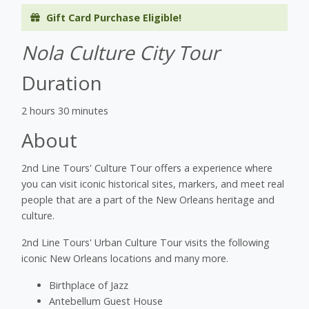
Gift Card Purchase Eligible!
Nola Culture City Tour
Duration
2 hours 30 minutes
About
2nd Line Tours' Culture Tour offers a experience where
you can visit iconic historical sites, markers, and meet real
people that are a part of the New Orleans heritage and
culture.
2nd Line Tours' Urban Culture Tour visits the following
iconic New Orleans locations and many more.
Birthplace of Jazz
Antebellum Guest House