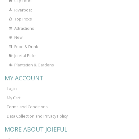
City Tours
Riverboat
Top Picks
Attractions
New
Food & Drink
Joieful Picks
Plantation & Gardens
MY ACCOUNT
Login
My Cart
Terms and Conditions
Data Collection and Privacy Policy
MORE ABOUT JOIEFUL