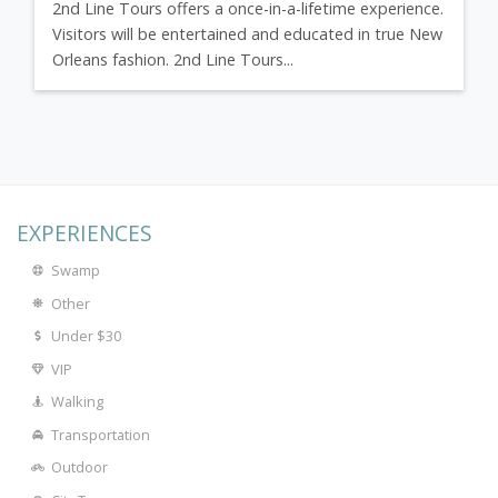
2nd Line Tours offers a once-in-a-lifetime experience.
Visitors will be entertained and educated in true New
Orleans fashion. 2nd Line Tours...
EXPERIENCES
Swamp
Other
Under $30
VIP
Walking
Transportation
Outdoor