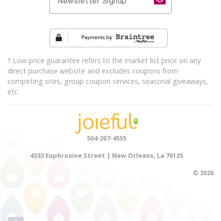
Newsletter Signup
† Low price guarantee refers to the market list price on any
direct purchase website and excludes coupons from
competing sites, group coupon services, seasonal giveaways,
etc.
504-207-4555
4333 Euphrosine Street | New Orleans, La 70125
© 2026