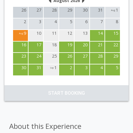
August 2026
26
27
28
29
30
31
1
Aug
2
3
4
5
6
7
8
9
10
11
12
13
14
15
Aug
16
17
18
19
20
21
22
23
24
25
26
27
28
29
30
31
1
2
3
4
5
Sep
START BOOKING
About this Experience