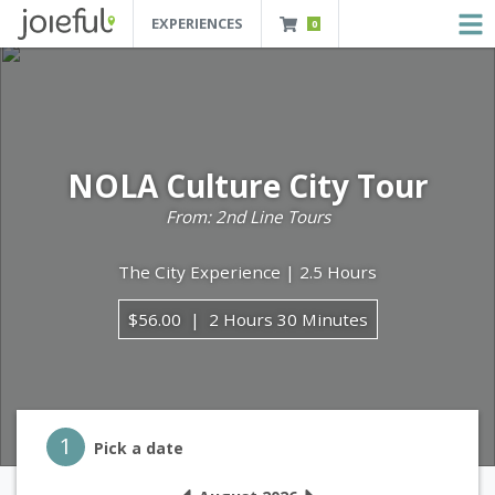
EXPERIENCES
0
JOIEFUL - NEW ORLEANS TOURS, ATTRACTIONS AND EXPERIENCES
 Orleans Tours, Attractions And Experiences
NOLA Culture City Tour
From: 2nd Line Tours
The City Experience | 2.5 Hours
$56.00
2 Hours 30 Minutes
Step 1
1
Pick a date