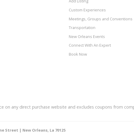
Add Listing
Custom Experiences
Meetings, Groups and Conventions
Transportation
New Orleans Events
Connect With An Expert
Book Now
price on any direct purchase website and excludes coupons from comp
ne Street | New Orleans, La 70125