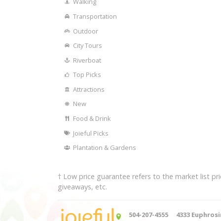
Walking
Transportation
Outdoor
City Tours
Riverboat
Top Picks
Attractions
New
Food & Drink
Joieful Picks
Plantation & Gardens
† Low price guarantee refers to the market list 
giveaways, etc.
504-207-4555
4333 Euphrosi