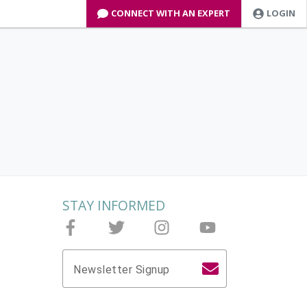
CONNECT WITH AN EXPERT
LOGIN
STAY INFORMED
Follow Joieful on Facebook
Follow Joieful on Twitter
Follow Joieful on Instagram
Follow Joieful on yo
Newsletter Signup