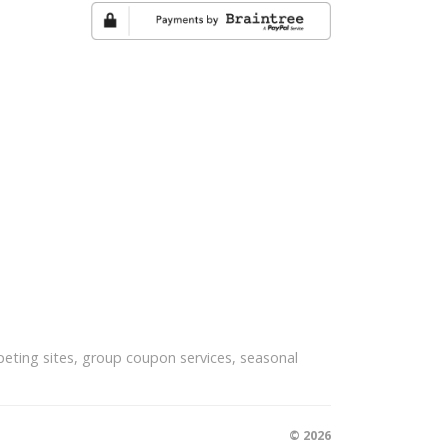
eting sites, group coupon services, seasonal
© 2026