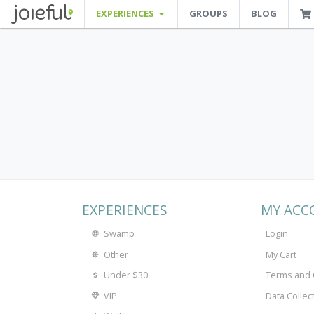
EXPERIENCES
GROUPS
BLOG
JOIEFUL - NEW ORLEANS TOURS, ATTRACTIONS AND EXPERIENCES
 Orleans Tours, Attractions And Experiences
EXPERIENCES
MY ACC
Swamp
Login
Other
My Cart
Under $30
Terms and 
VIP
Data Collec