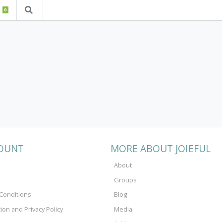
0
OUNT
MORE ABOUT JOIEFUL
About
Groups
Conditions
Blog
tion and Privacy Policy
Media