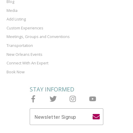
Blog
Media
Add Listing
Custom Experiences
Meetings, Groups and Conventions
Transportation
New Orleans Events
Connect With An Expert
Book Now
STAY INFORMED
Follow Joieful on Facebook
Follow Joieful on Twitter
Follow Joieful on Instagram
Follow Joieful on y
Newsletter Signup