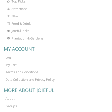
Top Picks
Attractions
New
Food & Drink
Joieful Picks
Plantation & Gardens
MY ACCOUNT
Login
My Cart
Terms and Conditions
Data Collection and Privacy Policy
MORE ABOUT JOIEFUL
About
Groups