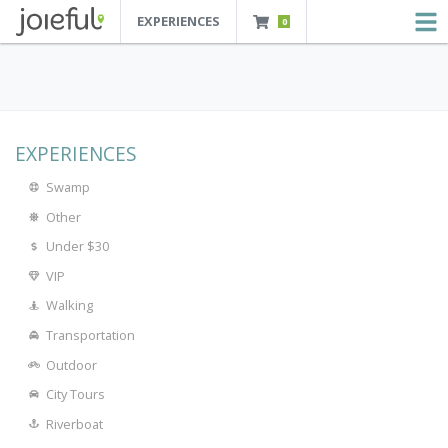
EXPERIENCES
0
JOIEFUL - NEW ORLEANS TOURS, ATTRACTIONS AND EXPERIENCES
 Orleans Tours, Attractions And Experiences
EXPERIENCES
Swamp
Other
Under $30
VIP
Walking
Transportation
Outdoor
City Tours
Riverboat